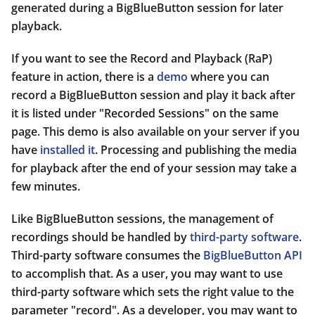
generated during a BigBlueButton session for later
playback.
If you want to see the Record and Playback (RaP)
feature in action, there is a
demo
where you can
record a BigBlueButton session and play it back after
it is listed under "Recorded Sessions" on the same
page. This demo is also available on your server if you
have
installed it
. Processing and publishing the media
for playback after the end of your session may take a
few minutes.
Like BigBlueButton sessions, the management of
recordings should be handled by
third-party software
.
Third-party software consumes the
BigBlueButton API
to accomplish that. As a user, you may want to use
third-party software which sets the right value to the
parameter "record". As a developer, you may want to