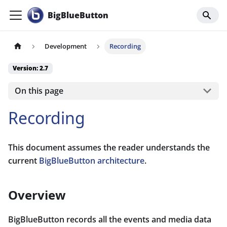
BigBlueButton
Development
Recording
Version: 2.7
On this page
Recording
This document assumes the reader understands the
current
BigBlueButton architecture
.
Overview
BigBlueButton records all the events and media data