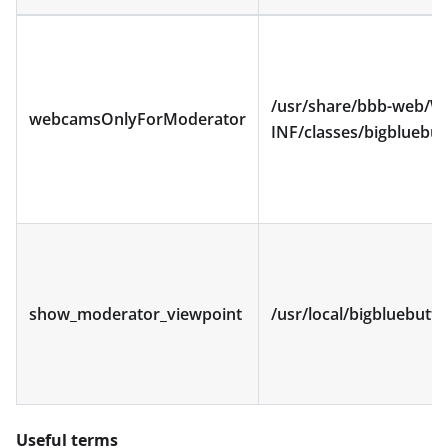
/usr/share/bbb-web/W
webcamsOnlyForModerator
INF/classes/bigbluebut
show_moderator_viewpoint
/usr/local/bigbluebutt
Useful terms