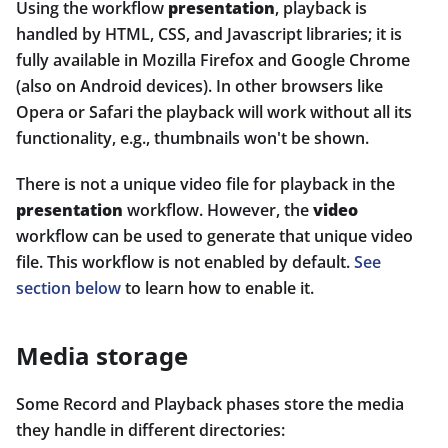
Using the workflow
presentation
, playback is
handled by HTML, CSS, and Javascript libraries; it is
fully available in Mozilla Firefox and Google Chrome
(also on Android devices). In other browsers like
Opera or Safari the playback will work without all its
functionality, e.g., thumbnails won't be shown.
There is not a unique video file for playback in the
presentation
workflow. However, the
video
workflow can be used to generate that unique video
file. This workflow is not enabled by default.
See
section below
to learn how to enable it.
Media storage
Some Record and Playback phases store the media
they handle in different directories: