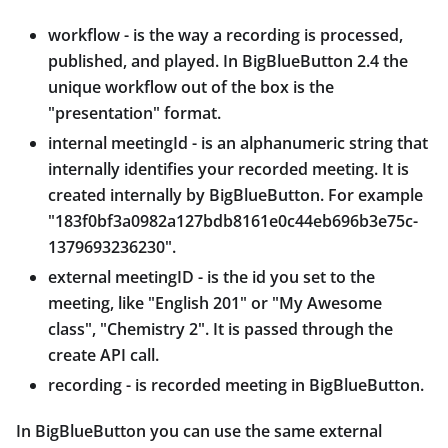
workflow - is the way a recording is processed,
published, and played. In BigBlueButton 2.4 the
unique workflow out of the box is the
"presentation" format.
internal meetingId - is an alphanumeric string that
internally identifies your recorded meeting. It is
created internally by BigBlueButton. For example
"183f0bf3a0982a127bdb8161e0c44eb696b3e75c-
1379693236230".
external meetingID - is the id you set to the
meeting, like "English 201" or "My Awesome
class", "Chemistry 2". It is passed through the
create API call.
recording - is recorded meeting in BigBlueButton.
In BigBlueButton you can use the same external