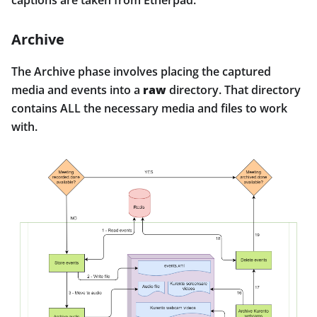
captions are taken from Etherpad.
Archive
The Archive phase involves placing the captured
media and events into a
raw
directory. That directory
contains ALL the necessary media and files to work
with.