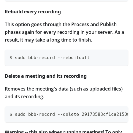
Rebuild every recording
This option goes through the Process and Publish
phases again for every recording in your server. As a
result, it may take a long time to finish.
$ sudo bbb-record --rebuildall
Delete a meeting and its recording
Removes the meeting's data (such as uploaded files)
and its recording.
$ sudo bbb-record --delete 29173583cf1ca21508b
Warning -- this also wipes running meetings! To only