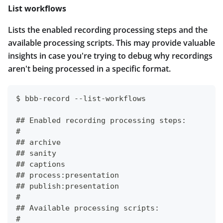
List workflows
Lists the enabled recording processing steps and the
available processing scripts. This may provide valuable
insights in case you're trying to debug why recordings
aren't being processed in a specific format.
$ bbb-record --list-workflows
## Enabled recording processing steps:
#
## archive
## sanity
## captions
## process:presentation
## publish:presentation
#
## Available processing scripts:
#