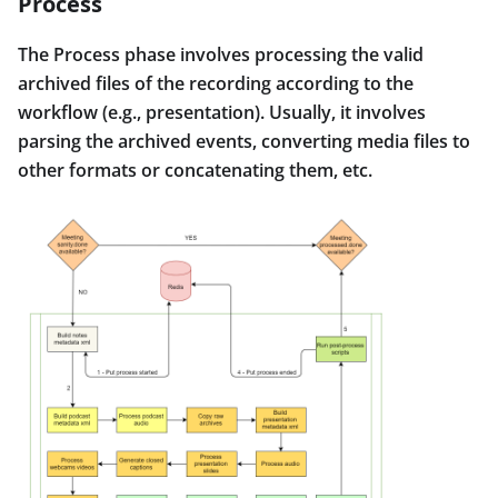
Process
The Process phase involves processing the valid
archived files of the recording according to the
workflow (e.g., presentation). Usually, it involves
parsing the archived events, converting media files to
other formats or concatenating them, etc.