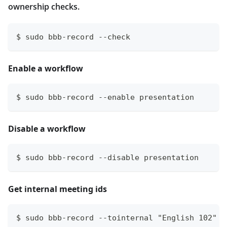
ownership checks.
$ sudo bbb-record --check
Enable a workflow
$ sudo bbb-record --enable presentation
Disable a workflow
$ sudo bbb-record --disable presentation
Get internal meeting ids
$ sudo bbb-record --tointernal "English 102"