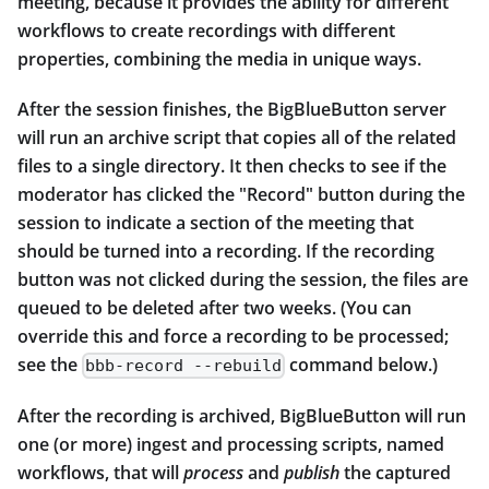
meeting, because it provides the ability for different
workflows to create recordings with different
properties, combining the media in unique ways.
After the session finishes, the BigBlueButton server
will run an archive script that copies all of the related
files to a single directory. It then checks to see if the
moderator has clicked the "Record" button during the
session to indicate a section of the meeting that
should be turned into a recording. If the recording
button was not clicked during the session, the files are
queued to be deleted after two weeks. (You can
override this and force a recording to be processed;
see the
command below.)
bbb-record --rebuild
After the recording is archived, BigBlueButton will run
one (or more) ingest and processing scripts, named
workflows, that will
process
and
publish
the captured