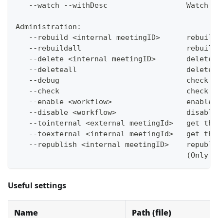
   --watch --withDesc                  Watch p
Administration:
   --rebuild <internal meetingID>      rebuild
   --rebuildall                        rebuild
   --delete <internal meetingID>       delete 
   --deleteall                         delete 
   --debug                             check f
   --check                             check f
   --enable <workflow>                 enable 
   --disable <workflow>                disable
   --tointernal <external meetingId>   get the
   --toexternal <internal meetingId>   get the
   --republish <internal meetingID>    republi
                                       (Only f
Useful settings
Name
Path (file)