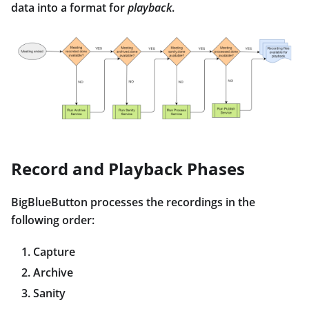
data into a format for
playback
.
Record and Playback Phases
BigBlueButton processes the recordings in the
following order:
Capture
Archive
Sanity