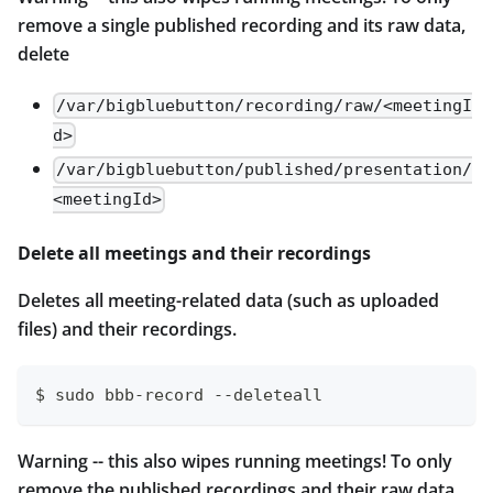
remove a single published recording and its raw data,
delete
/var/bigbluebutton/recording/raw/<meetingI
d>
/var/bigbluebutton/published/presentation/
<meetingId>
Delete all meetings and their recordings
Deletes all meeting-related data (such as uploaded
files) and their recordings.
$ sudo bbb-record --deleteall
Warning -- this also wipes running meetings! To only
remove the published recordings and their raw data,