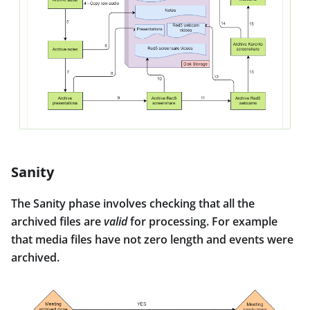
Sanity
The Sanity phase involves checking that all the
archived files are
valid
for processing. For example
that media files have not zero length and events were
archived.