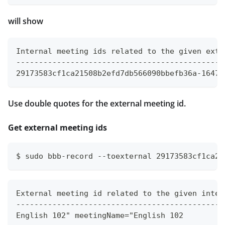
will show
Internal meeting ids related to the given exte
----------------------------------------------
29173583cf1ca21508b2efd7db566090bbefb36a-16476
Use double quotes for the external meeting id.
Get external meeting ids
$ sudo bbb-record --toexternal 29173583cf1ca21
External meeting id related to the given inter
----------------------------------------------
English 102" meetingName="English 102