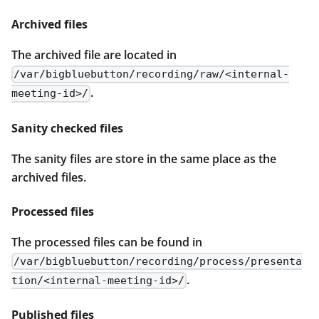
Archived files
The archived file are located in
/var/bigbluebutton/recording/raw/<internal-
.
meeting-id>/
Sanity checked files
The sanity files are store in the same place as the
archived files.
Processed files
The processed files can be found in
/var/bigbluebutton/recording/process/presenta
.
tion/<internal-meeting-id>/
Published files