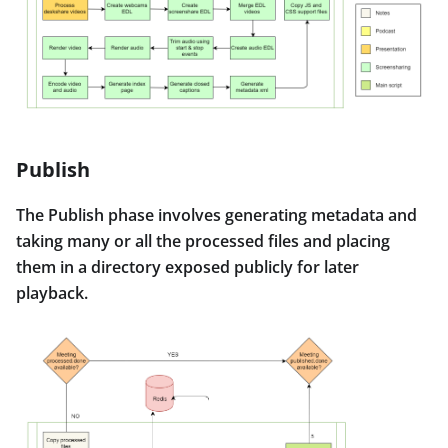
Publish
The Publish phase involves generating metadata and
taking many or all the processed files and placing
them in a directory exposed publicly for later
playback.