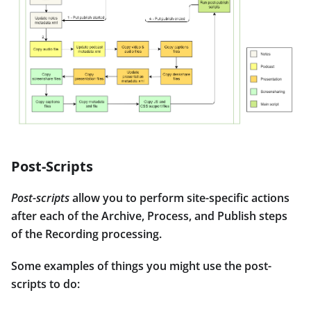
Post-Scripts
Post-scripts
allow you to perform site-specific actions
after each of the Archive, Process, and Publish steps
of the Recording processing.
Some examples of things you might use the post-
scripts to do: