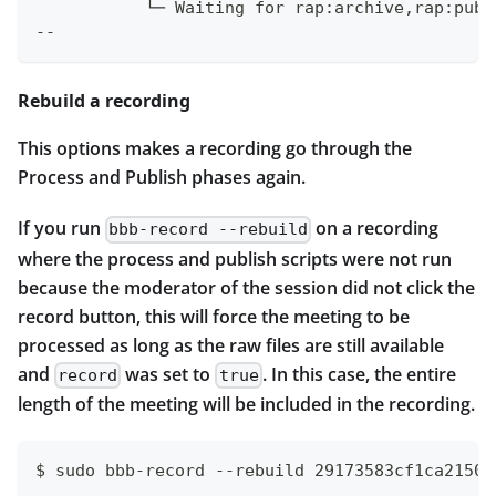
           └─ Waiting for rap:archive,rap:publ
--
Rebuild a recording
This options makes a recording go through the
Process and Publish phases again.
If you run
on a recording
bbb-record --rebuild
where the process and publish scripts were not run
because the moderator of the session did not click the
record button, this will force the meeting to be
processed as long as the raw files are still available
and
was set to
. In this case, the entire
record
true
length of the meeting will be included in the recording.
$ sudo bbb-record --rebuild 29173583cf1ca21508