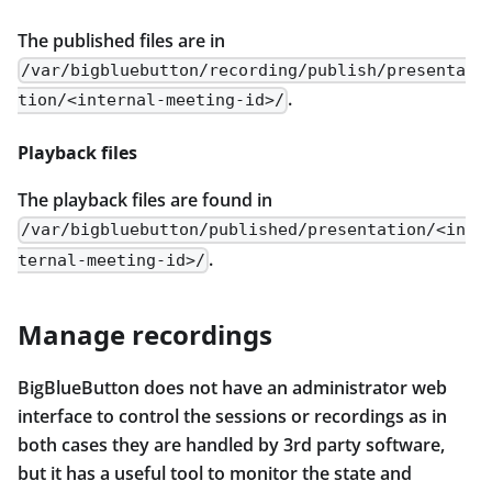
The published files are in
/var/bigbluebutton/recording/publish/presenta
.
tion/<internal-meeting-id>/
Playback files
The playback files are found in
/var/bigbluebutton/published/presentation/<in
.
ternal-meeting-id>/
Manage recordings
BigBlueButton does not have an administrator web
interface to control the sessions or recordings as in
both cases they are handled by 3rd party software,
but it has a useful tool to monitor the state and