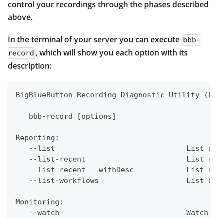
control your recordings through the phases described
above.
In the terminal of your server you can execute
bbb-
, which will show you each option with its
record
description:
BigBlueButton Recording Diagnostic Utility (Bi
   bbb-record [options]
Reporting:
   --list                              List al
   --list-recent                       List re
   --list-recent --withDesc            List re
   --list-workflows                    List av
Monitoring:
   --watch                             Watch p