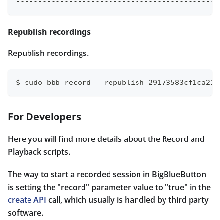
----------------------------------------------
Republish recordings
Republish recordings.
$ sudo bbb-record --republish 29173583cf1ca215
For Developers
Here you will find more details about the Record and
Playback scripts.
The way to start a recorded session in BigBlueButton
is setting the "record" parameter value to "true" in the
create API
call, which usually is handled by third party
software.