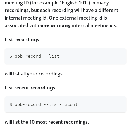
meeting ID (for example "English 101") in many
recordings, but each recording will have a different
internal meeting id. One external meeting id is
associated with
one or many
internal meeting ids.
List recordings
$ bbb-record --list
will list all your recordings.
List recent recordings
$ bbb-record --list-recent
will list the 10 most recent recordings.