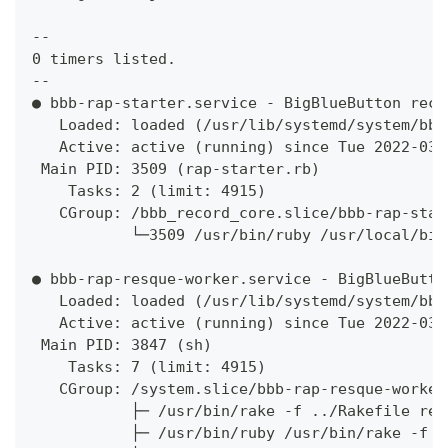
--
0 timers listed.
--
● bbb-rap-starter.service - BigBlueButton reco
   Loaded: loaded (/usr/lib/systemd/system/bbb
   Active: active (running) since Tue 2022-03-
 Main PID: 3509 (rap-starter.rb)
    Tasks: 2 (limit: 4915)
   CGroup: /bbb_record_core.slice/bbb-rap-star
           └─3509 /usr/bin/ruby /usr/local/big
● bbb-rap-resque-worker.service - BigBlueButto
   Loaded: loaded (/usr/lib/systemd/system/bbb
   Active: active (running) since Tue 2022-03-
 Main PID: 3847 (sh)
    Tasks: 7 (limit: 4915)
   CGroup: /system.slice/bbb-rap-resque-worker
           ├─ /usr/bin/rake -f ../Rakefile res
           ├─ /usr/bin/ruby /usr/bin/rake -f .