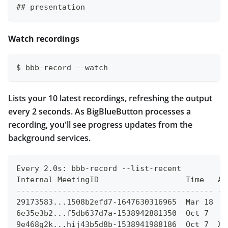
## presentation
Watch recordings
$ bbb-record --watch
Lists your 10 latest recordings, refreshing the output
every 2 seconds. As BigBlueButton processes a
recording, you'll see progress updates from the
background services.
Every 2.0s: bbb-record --list-recent
Internal MeetingID                   Time   AP
------------------------------------------- --
29173583...1508b2efd7-1647630316965  Mar 18  X
6e35e3b2...f5db637d7a-1538942881350  Oct 7   X
9e468g2k...hij43b5d8b-1538941988186  Oct 7  XX