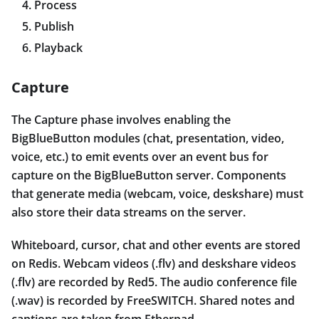
Process
Publish
Playback
Capture
The Capture phase involves enabling the
BigBlueButton modules (chat, presentation, video,
voice, etc.) to emit events over an event bus for
capture on the BigBlueButton server. Components
that generate media (webcam, voice, deskshare) must
also store their data streams on the server.
Whiteboard, cursor, chat and other events are stored
on Redis. Webcam videos (.flv) and deskshare videos
(.flv) are recorded by Red5. The audio conference file
(.wav) is recorded by FreeSWITCH. Shared notes and