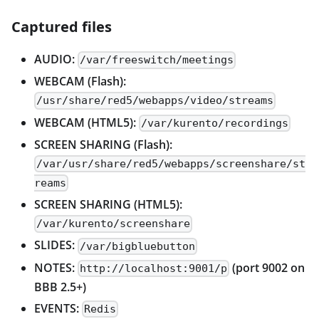
Captured files
AUDIO:
/var/freeswitch/meetings
WEBCAM (Flash):
/usr/share/red5/webapps/video/streams
WEBCAM (HTML5):
/var/kurento/recordings
SCREEN SHARING (Flash):
/var/usr/share/red5/webapps/screenshare/st
reams
SCREEN SHARING (HTML5):
/var/kurento/screenshare
SLIDES:
/var/bigbluebutton
NOTES:
(port 9002 on
http://localhost:9001/p
BBB 2.5+)
EVENTS:
Redis