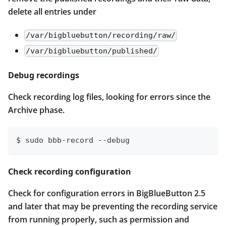
delete all entries under
/var/bigbluebutton/recording/raw/
/var/bigbluebutton/published/
Debug recordings
Check recording log files, looking for errors since the
Archive phase.
$ sudo bbb-record --debug
Check recording configuration
Check for configuration errors in BigBlueButton 2.5
and later that may be preventing the recording service
from running properly, such as permission and