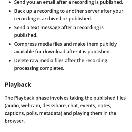
Send you an email after a recording is published.
Back up a recording to another server after your
recording is archived or published.
Send a text message after a recording is
published.
Compress media files and make them publicly
available for download after it is published.
Delete raw media files after the recording
processing completes.
Playback
The Playback phase involves taking the published files
(audio, webcam, deskshare, chat, events, notes,
captions, polls, metadata) and playing them in the
browser.