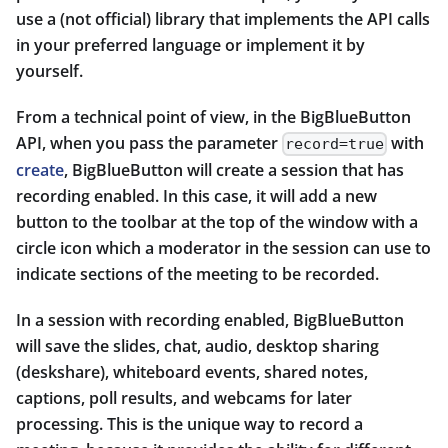
use a (not official) library that implements the API calls
in your preferred language or implement it by
yourself.
From a technical point of view, in the BigBlueButton
API, when you pass the parameter
with
record=true
create
, BigBlueButton will create a session that has
recording enabled. In this case, it will add a new
button to the toolbar at the top of the window with a
circle icon which a moderator in the session can use to
indicate sections of the meeting to be recorded.
In a session with recording enabled, BigBlueButton
will save the slides, chat, audio, desktop sharing
(deskshare), whiteboard events, shared notes,
captions, poll results, and webcams for later
processing. This is the unique way to record a