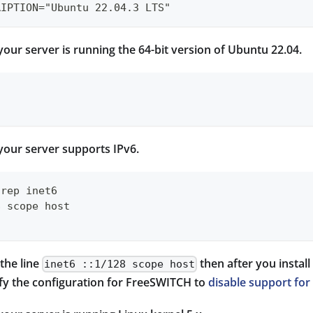
RIPTION="Ubuntu 22.04.3 LTS"
your server is running the 64-bit version of Ubuntu 22.04.
your server supports IPv6.
grep inet6
8 scope host
 the line
then after you instal
inet6 ::1/128 scope host
ify the configuration for FreeSWITCH to
disable support for