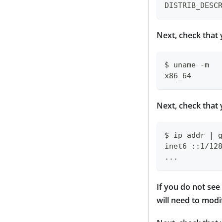
DISTRIB_DESC
Next, check that 
$ uname -m
x86_64
Next, check that 
$ ip addr | 
inet6 ::1/12
...
If you do not see
will need to mod