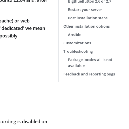
buntu 22.04 and, after
BigBlueButton 2.6 or 2.7
Restart your server
Post installation steps
apache) or web
Other installation options
y 'dedicated' we mean
Ansible
possibly
Customizations
Troubleshooting
Package locales-all is not
available
Feedback and reporting bugs
cording is disabled on