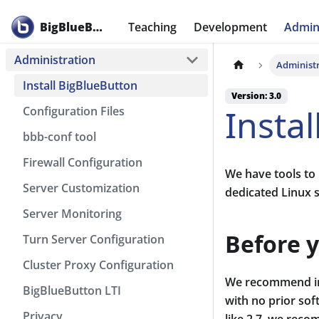
BigBlueButton
Teaching
Development
Admini
Administration
Administ
Install BigBlueButton
Version: 3.0
Insta
Configuration Files
bbb-conf tool
Firewall Configuration
We have tools to 
Server Customization
dedicated Linux 
Server Monitoring
Before y
Turn Server Configuration
Cluster Proxy Configuration
We recommend ins
BigBlueButton LTI
with no prior sof
Privacy