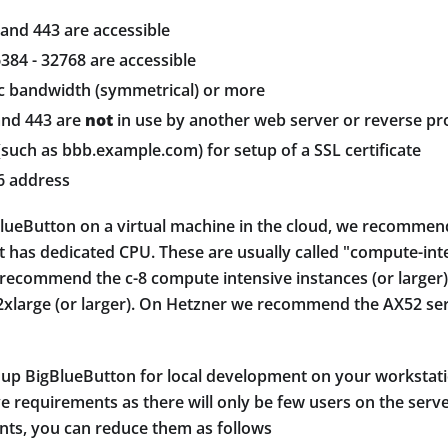
 and 443 are accessible
384 - 32768 are accessible
c bandwidth (symmetrical) or more
and 443 are
not
in use by another web server or reverse pr
such as bbb.example.com) for setup of a SSL certificate
6 address
igBlueButton on a virtual machine in the cloud, we recomme
t has dedicated CPU. These are usually called "compute-int
 recommend the c-8 compute intensive instances (or large
large (or larger). On Hetzner we recommend the AX52 se
g up BigBlueButton for local development on your workstati
 requirements as there will only be few users on the server
ts, you can reduce them as follows