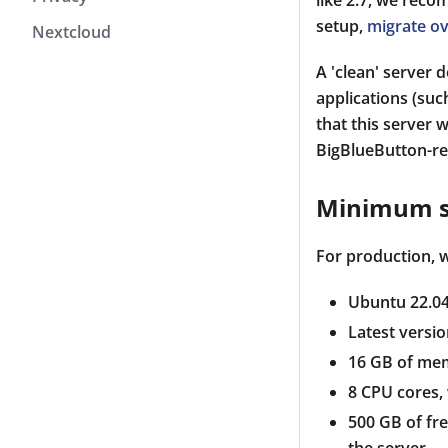
like 2.7, we reco
setup,
migrate ov
Nextcloud
A 'clean' server 
applications (suc
that this server 
BigBlueButton-re
Minimum s
For production,
Ubuntu 22.04
Latest versio
16 GB of me
8 CPU cores,
500 GB of fre