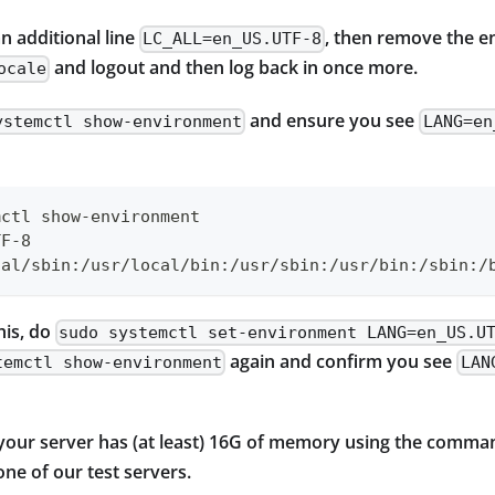
an additional line
, then remove the e
LC_ALL=en_US.UTF-8
and logout and then log back in once more.
ocale
and ensure you see
ystemctl show-environment
LANG=en
mctl show-environment
TF-8
cal/sbin:/usr/local/bin:/usr/sbin:/usr/bin:/sbin:/
his, do
sudo systemctl set-environment LANG=en_US.U
again and confirm you see
temctl show-environment
LAN
 your server has (at least) 16G of memory using the comm
ne of our test servers.