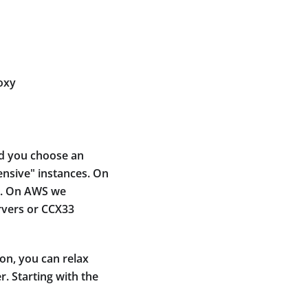
oxy
nd you choose an
ensive" instances. On
r). On AWS we
rvers or CCX33
on, you can relax
. Starting with the