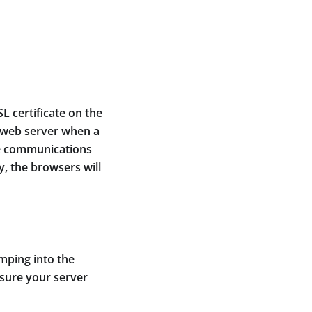
L certificate on the
e web server when a
me communications
y, the browsers will
umping into the
 sure your server