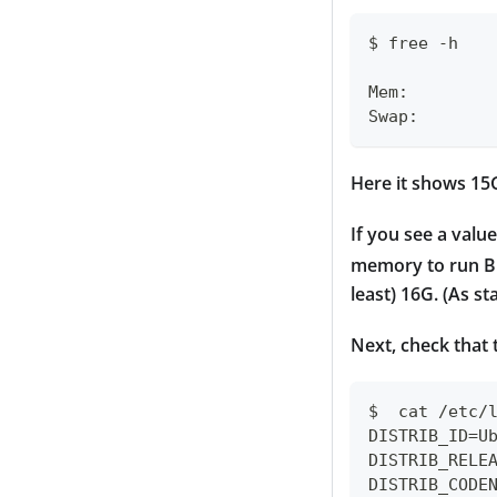
$ free -h
            
Mem:        
Swap:       
Here it shows 15
If you see a valu
memory to run Bi
least) 16G. (As s
Next, check that 
$  cat /etc/
DISTRIB_ID=U
DISTRIB_RELE
DISTRIB_CODE