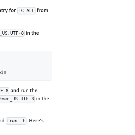
ntry for
from
LC_ALL
in the
_US.UTF-8
bin
and run the
TF-8
in the
G=en_US.UTF-8
and
. Here's
free -h