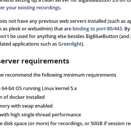
mmend setting up a clean server for BigBlueButton 3.0 on U
er your existing recordings
.
does not have any previous web servers installed (such as 
h as plesk or webadmin) that are
binding to port 80/443
. B
won't be used for anything else besides BigBlueButton (and 
lated applications such as
Greenlight
).
erver requirements
 we recommend the following minimum requirements
 64-bit OS running Linux kernel 5.x
n of docker installed
mory with swap enabled
 with high single-thread performance
e disk space (or more) for recordings, or 50GB if session re