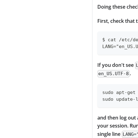
Doing these check
First, check that 
$ cat /etc/d
LANG="en_US.
If you don't see
.
en_US.UTF-8
sudo apt-get
sudo update-
and then log out a
your session. R
single line
LANG=