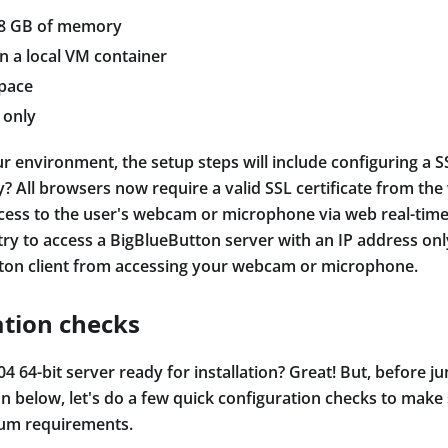
/8 GB of memory
on a local VM container
space
 only
r environment, the setup steps will include configuring a SS
? All browsers now require a valid SSL certificate from th
cess to the user's webcam or microphone via web real-ti
try to access a BigBlueButton server with an IP address onl
ton client from accessing your webcam or microphone.
ation checks
4 64-bit server ready for installation? Great! But, before j
ion below, let's do a few quick configuration checks to make
um requirements.