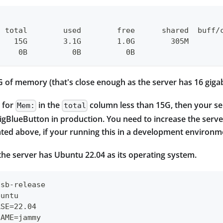
  total        used        free      shared  buff/
    15G        3.1G        1.0G        305M       
     0B          0B          0B
G of memory (that's close enough as the server has 16 gig
e for
in the
column less than 15G, then your ser
Mem:
total
gBlueButton in production. You need to increase the serve
tated above, if your running this in a development environmen
the server has Ubuntu 22.04 as its operating system.
lsb-release
buntu
ASE=22.04
NAME=jammy