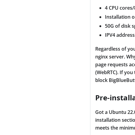
4 CPU cores
Installation 
50G of disk 
IPV4 address
Regardless of you
nginx server. Why
page requests ac
(WebRTC). If you 
block BigBlueBut
Pre-install
Got a Ubuntu 22.0
installation sect
meets the minim