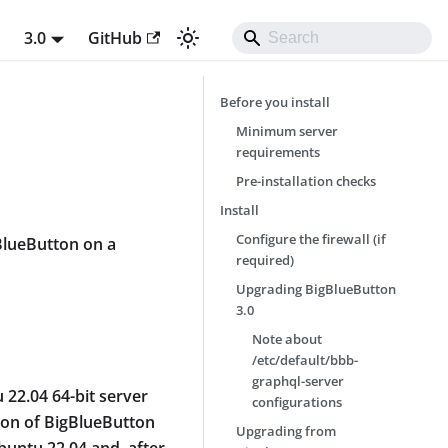
t
3.0
GitHub
Before you install
Minimum server
requirements
Pre-installation checks
Install
Configure the firewall (if
gBlueButton on a
required)
Upgrading BigBlueButton
3.0
Note about
/etc/default/bbb-
graphql-server
22.04 64-bit server
configurations
sion of BigBlueButton
Upgrading from