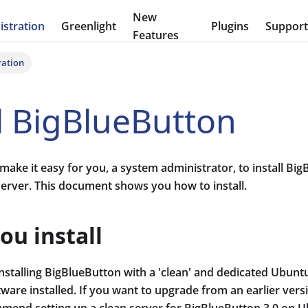
New
stration
Greenlight
Plugins
Suppor
Features
ration
ll BigBlueButton
make it easy for you, a system administrator, to install Bi
server. This document shows you how to install.
ou install
talling BigBlueButton with a 'clean' and dedicated Ubuntu 
tware installed. If you want to upgrade from an earlier ver