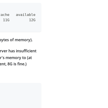
cache   available
  11G         12G
abytes of memory).
ver has insufficient
r's memory to (at
t, 8G is fine.)