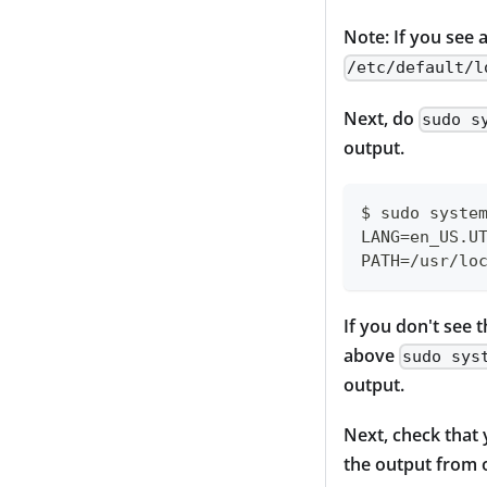
Note: If you see 
/etc/default/l
Next, do
sudo s
output.
$ sudo syste
LANG=en_US.U
PATH=/usr/lo
If you don't see t
above
sudo sys
output.
Next, check that
the output from o