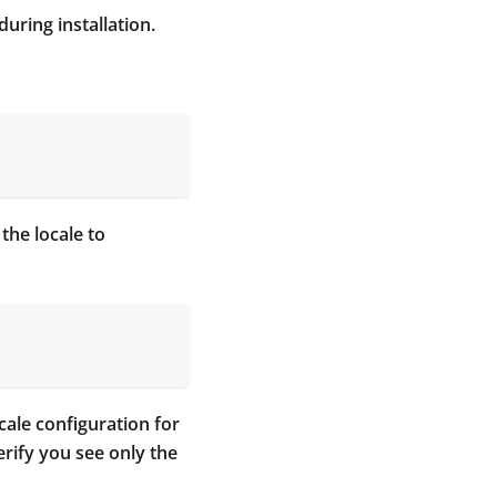
during installation.
the locale to
ocale configuration for
erify you see only the