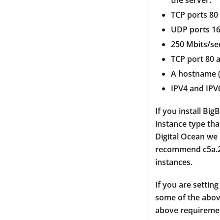
the server.
TCP ports 80
UDP ports 16
250 Mbits/se
TCP port 80 
A hostname (
IPV4 and IPV
If you install B
instance type tha
Digital Ocean we
recommend c5a.2x
instances.
If you are settin
some of the above
above requiremen