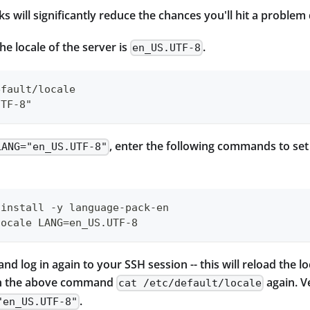
s will significantly reduce the chances you'll hit a problem 
the locale of the server is
.
en_US.UTF-8
efault/locale
UTF-8"
, enter the following commands to set 
LANG="en_US.UTF-8"
 install -y language-pack-en
locale LANG=en_US.UTF-8
nd log in again to your SSH session -- this will reload the l
un the above command
again. V
cat /etc/default/locale
.
"en_US.UTF-8"