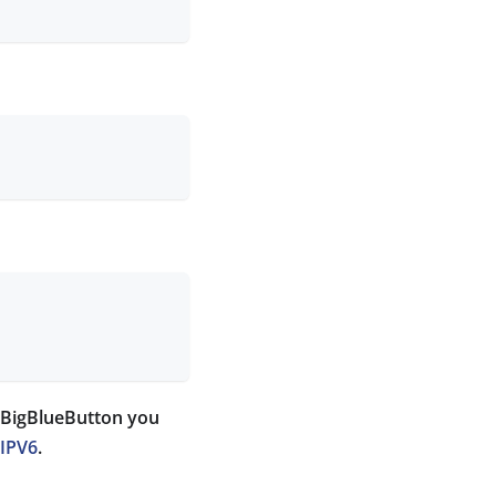
l BigBlueButton you
 IPV6
.