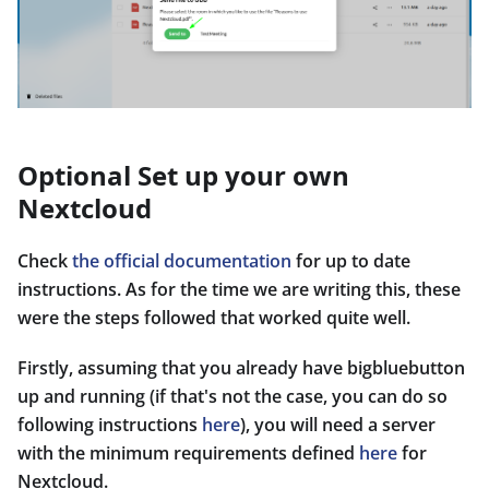
Optional Set up your own
Nextcloud
Check
the official documentation
for up to date
instructions. As for the time we are writing this, these
were the steps followed that worked quite well.
Firstly, assuming that you already have bigbluebutton
up and running (if that's not the case, you can do so
following instructions
here
), you will need a server
with the minimum requirements defined
here
for
Nextcloud.