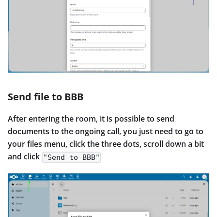
Send file to BBB
After entering the room, it is possible to send
documents to the ongoing call, you just need to go to
your files menu, click the three dots, scroll down a bit
and click
"Send to BBB"