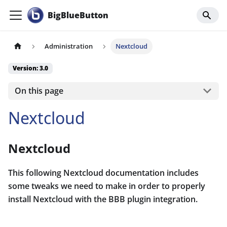
BigBlueButton
Administration
Nextcloud
Version: 3.0
On this page
Nextcloud
Nextcloud
This following Nextcloud documentation includes
some tweaks we need to make in order to properly
install Nextcloud with the BBB plugin integration.