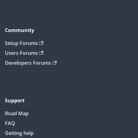
Community
Setup Forums
Users Forums
Developers Forums
Support
Road Map
FAQ
Getting help