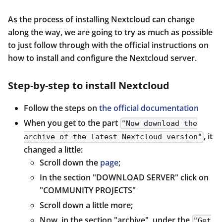
As the process of installing Nextcloud can change
along the way, we are going to try as much as possible
to just follow through with the official instructions on
how to install and configure the Nextcloud server.
Step-by-step to install Nextcloud
Follow the steps on
the official documentation
When you get to the part
"Now download the
, it
archive of the latest Nextcloud version"
changed a little:
Scroll down the
page
;
In the section "DOWNLOAD SERVER" click on
"COMMUNITY PROJECTS"
Scroll down a little more;
Now, in the section "archive", under the
"Get