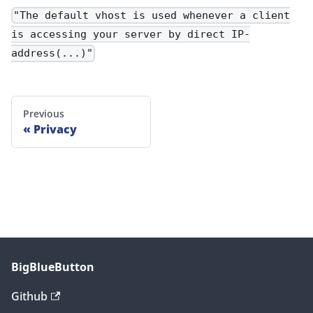
"The default vhost is used whenever a client
is accessing your server by direct IP-
address(...)"
Previous
Privacy
BigBlueButton
Github