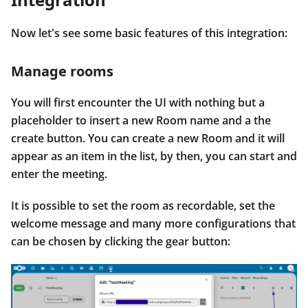
Now let's see some basic features of this integration:
Manage rooms
You will first encounter the UI with nothing but a
placeholder to insert a new Room name and a the
create button. You can create a new Room and it will
appear as an item in the list, by then, you can start and
enter the meeting.
It is possible to set the room as recordable, set the
welcome message and many more configurations that
can be chosen by clicking the gear button: