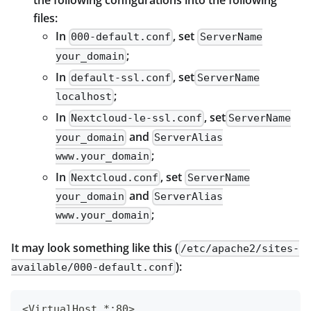
the following configurations into the following
files:
In
, set
000-default.conf
ServerName
;
your_domain
In
, set
default-ssl.conf
ServerName
;
localhost
In
, set
Nextcloud-le-ssl.conf
ServerName
and
your_domain
ServerAlias
;
www.your_domain
In
, set
Nextcloud.conf
ServerName
and
your_domain
ServerAlias
;
www.your_domain
It may look something like this (
/etc/apache2/sites-
):
available/000-default.conf
<VirtualHost *:80>