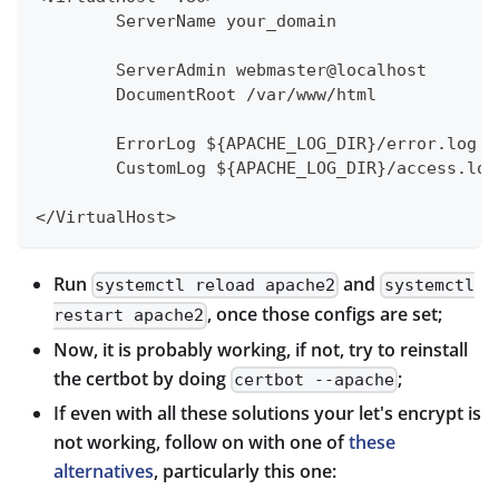
        ServerName your_domain
        ServerAdmin webmaster@localhost
        DocumentRoot /var/www/html
        ErrorLog ${APACHE_LOG_DIR}/error.log
        CustomLog ${APACHE_LOG_DIR}/access.log
</VirtualHost>
Run
and
systemctl reload apache2
systemctl
, once those configs are set;
restart apache2
Now, it is probably working, if not, try to reinstall
the certbot by doing
;
certbot --apache
If even with all these solutions your let's encrypt is
not working, follow on with one of
these
alternatives
, particularly this one: