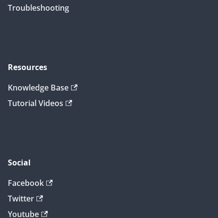
Troubleshooting
Resources
Knowledge Base
Tutorial Videos
Social
Facebook
Twitter
Youtube