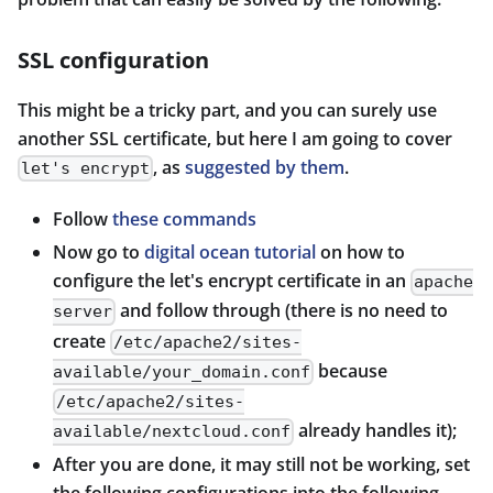
SSL configuration
This might be a tricky part, and you can surely use
another SSL certificate, but here I am going to cover
, as
suggested by them
.
let's encrypt
Follow
these commands
Now go to
digital ocean tutorial
on how to
configure the let's encrypt certificate in an
apache
and follow through (there is no need to
server
create
/etc/apache2/sites-
because
available/your_domain.conf
/etc/apache2/sites-
already handles it);
available/nextcloud.conf
After you are done, it may still not be working, set