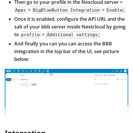
Then go to your profile in the Nexcloud server >
>
>
;
Apps
BigBlueButton Integration
Enable
Once it is enabled, configure the API URL and the
salt of your bbb server inside Nextcloud by going
to
>
;
profile
Additional settings
And finally you can you can access the BBB
integration in the top bar of the UI, see picture
below:
Integration