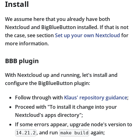
Install
We assume here that you already have both
Nextcloud and BigBlueButton installed. If that is not
the case, see section
Set up your own Nextcloud
for
more information.
BBB plugin
With Nextcloud up and running, let's install and
configure the BigBlueButton plugin:
Follow through with
Klaus' repository guidance
;
Proceed with "To install it change into your
Nextcloud's apps directory";
If some errors appear, upgrade node's version to
, and run
again;
14.21.2
make build