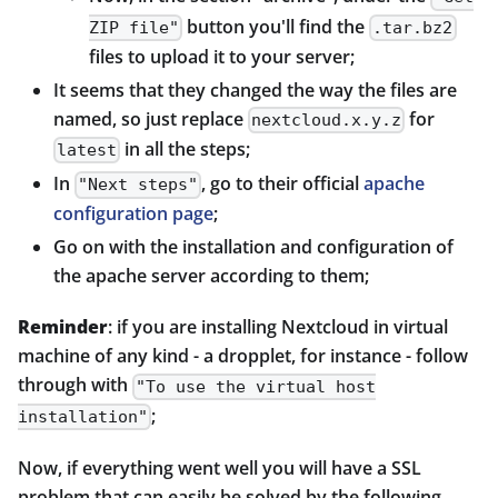
button you'll find the
ZIP file"
.tar.bz2
files to upload it to your server;
It seems that they changed the way the files are
named, so just replace
for
nextcloud.x.y.z
in all the steps;
latest
In
, go to their official
apache
"Next steps"
configuration page
;
Go on with the installation and configuration of
the apache server according to them;
Reminder
: if you are installing Nextcloud in virtual
machine of any kind - a dropplet, for instance - follow
through with
"To use the virtual host
;
installation"
Now, if everything went well you will have a SSL
problem that can easily be solved by the following.