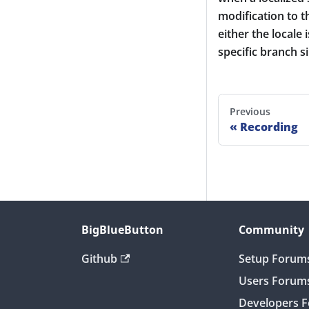
modification to th
either the locale
specific branch 
Previous
Recording
BigBlueButton
Community
Github
Setup Forum
Users Forum
Developers 