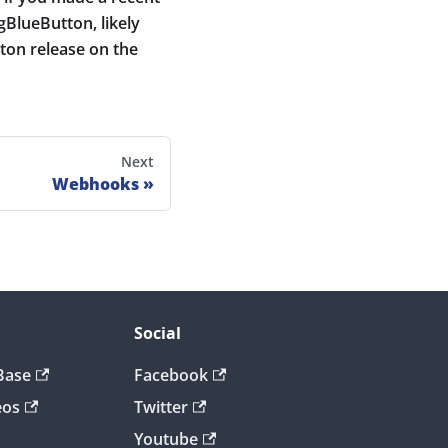
igBlueButton, likely
ton release on the
Next
Webhooks
Social
Base
Facebook
eos
Twitter
Youtube