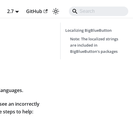
t
2.7
GitHub
Localizing BigBlueButton
Note: The localized strings
are included in
BigBlueButton's packages
 languages.
see an incorrectly
e steps to help: