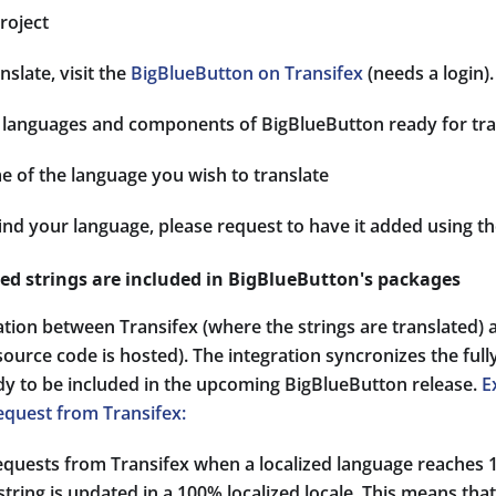
roject
nslate, visit the
BigBlueButton on Transifex
(needs a login).
 of languages and components of BigBlueButton ready for tra
e of the language you wish to translate
find your language, please request to have it added using t
zed strings are included in BigBlueButton's packages
ation between Transifex (where the strings are translated)
ource code is hosted). The integration syncronizes the fully
ady to be included in the upcoming BigBlueButton release.
E
equest from Transifex:
requests from Transifex when a localized language reache
string is updated in a 100% localized locale. This means tha