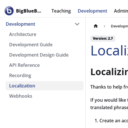
BigBlueButton
Teaching
Development
Admini
Development
Develop
Architecture
Version: 2.7
Local
Development Guide
Development Design Guide
API Reference
Localiz
Recording
Localization
Thanks to help fr
Webhooks
If you would like
translated phrase
Create an ac