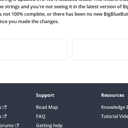
e strings and you're not seeing it in the latest version of B
 is not 100% complete, or there has been no new BigBlueBut
since you made the changes.
Support
Resources
s
Road Map
Knowledge 
s
FAQ
Tutorial Vid
Forums
Getting help