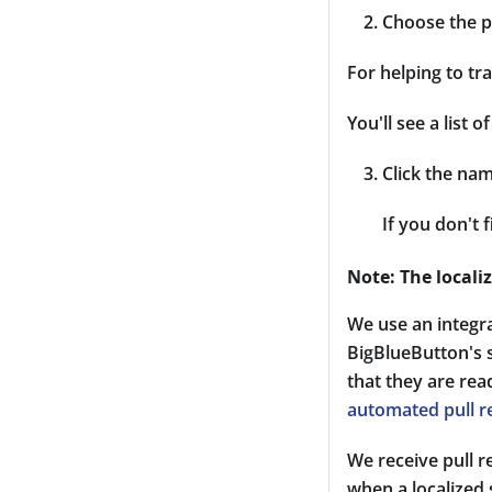
Choose the p
For helping to tra
You'll see a list
Click the nam
If you don't 
Note: The locali
We use an integr
BigBlueButton's s
that they are re
automated pull r
We receive pull 
when a localized 