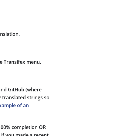
nslation.
he Transifex menu.
 and GitHub (where
 translated strings so
xample of an
s 100% completion OR
t if you made a recent