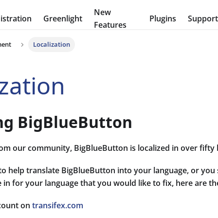
New
stration
Greenlight
Plugins
Suppor
Features
ment
Localization
ization
ing BigBlueButton
om our community, BigBlueButton is localized in over fifty
 to help translate BigBlueButton into your language, or you 
 in for your language that you would like to fix, here are th
count on
transifex.com