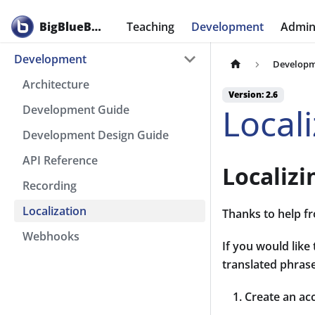
BigBlueButton
Teaching
Development
Admini
Development
Develop
Architecture
Version: 2.6
Local
Development Guide
Development Design Guide
API Reference
Localiz
Recording
Localization
Thanks to help fr
Webhooks
If you would like
translated phrase
Create an ac