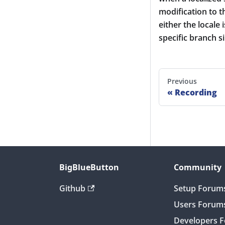
modification to th
either the locale
specific branch 
Previous
Recording
BigBlueButton
Community
Github
Setup Forum
Users Forum
Developers 