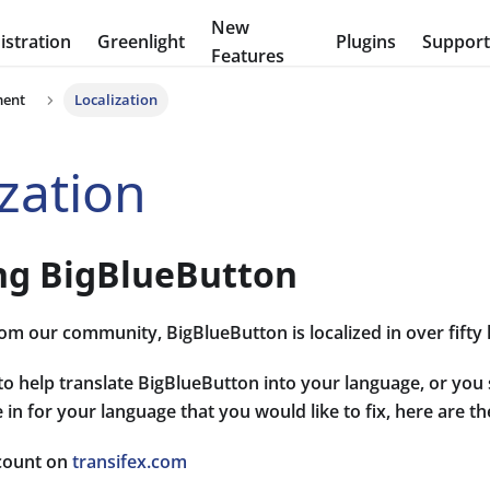
New
stration
Greenlight
Plugins
Suppor
Features
ment
Localization
ization
ing BigBlueButton
om our community, BigBlueButton is localized in over fifty
 to help translate BigBlueButton into your language, or you 
 in for your language that you would like to fix, here are th
count on
transifex.com