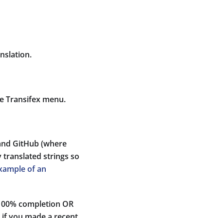
nslation.
he Transifex menu.
 and GitHub (where
 translated strings so
xample of an
s 100% completion OR
t if you made a recent