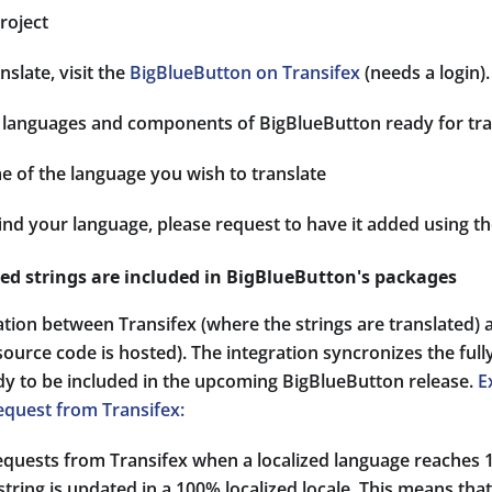
roject
nslate, visit the
BigBlueButton on Transifex
(needs a login).
 of languages and components of BigBlueButton ready for tra
e of the language you wish to translate
find your language, please request to have it added using t
zed strings are included in BigBlueButton's packages
ation between Transifex (where the strings are translated)
ource code is hosted). The integration syncronizes the fully
ady to be included in the upcoming BigBlueButton release.
E
equest from Transifex:
requests from Transifex when a localized language reache
string is updated in a 100% localized locale. This means tha