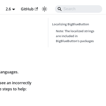
t
2.6
GitHub
Localizing BigBlueButton
Note: The localized strings
are included in
BigBlueButton's packages
 languages.
see an incorrectly
e steps to help: