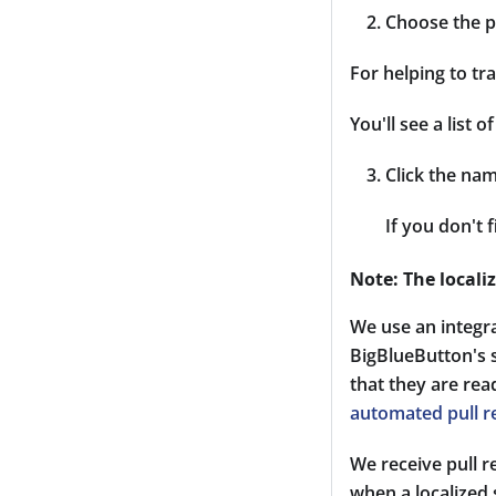
Choose the p
For helping to tra
You'll see a list
Click the nam
If you don't 
Note: The locali
We use an integr
BigBlueButton's s
that they are re
automated pull r
We receive pull 
when a localized 