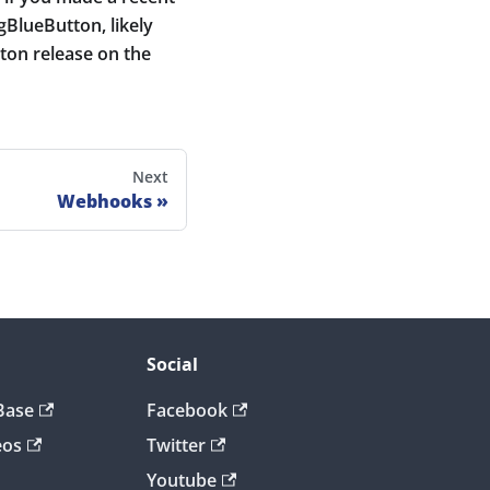
igBlueButton, likely
ton release on the
Next
Webhooks
Social
Base
Facebook
eos
Twitter
Youtube