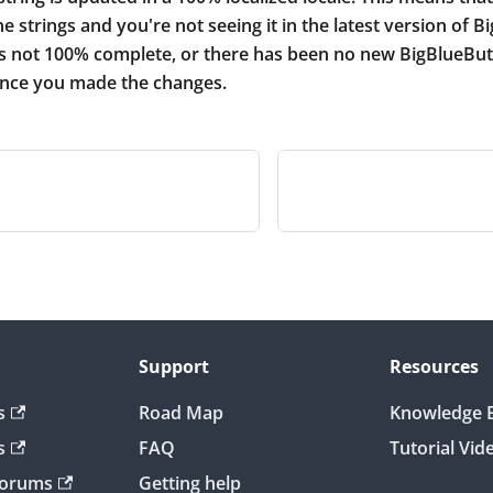
e strings and you're not seeing it in the latest version of B
 is not 100% complete, or there has been no new BigBlueBut
since you made the changes.
Support
Resources
s
Road Map
Knowledge 
s
FAQ
Tutorial Vid
Forums
Getting help