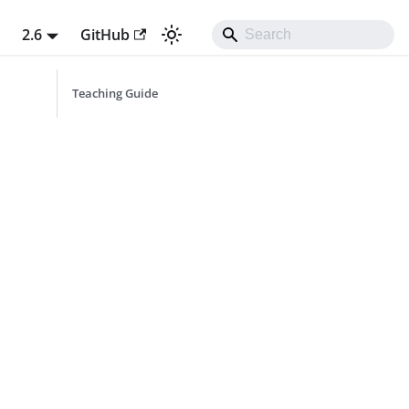
t
2.6
GitHub
Teaching Guide