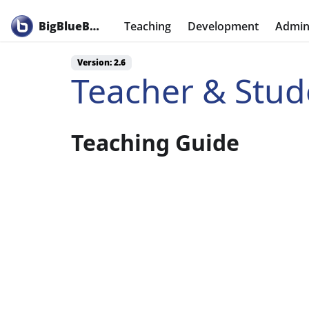
BigBlueButton
Teaching
Development
Admini
Version: 2.6
Teacher & Stud
Teaching Guide