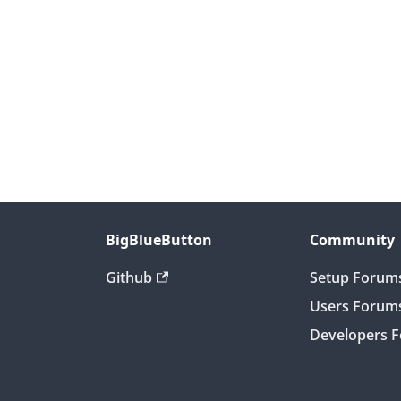
BigBlueButton
Community
Github
Setup Forum
Users Forum
Developers 