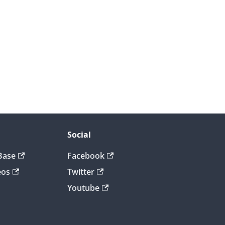
Social
Base
Facebook
eos
Twitter
Youtube