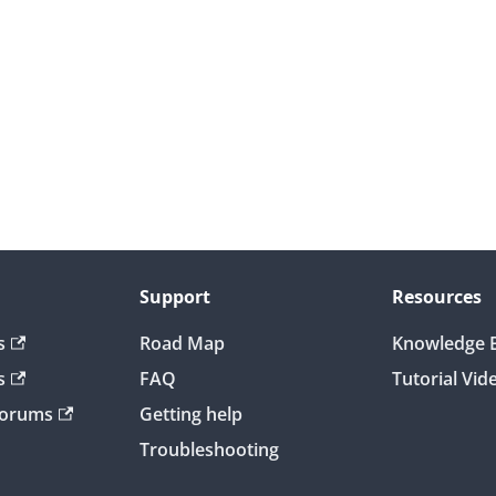
Support
Resources
s
Road Map
Knowledge 
s
FAQ
Tutorial Vid
Forums
Getting help
Troubleshooting