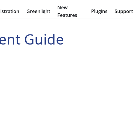
New
stration
Greenlight
Plugins
Suppor
Features
ent Guide