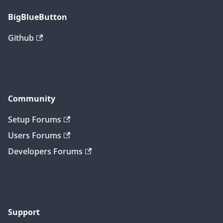
BigBlueButton
Github
Community
Setup Forums
Users Forums
Developers Forums
Support