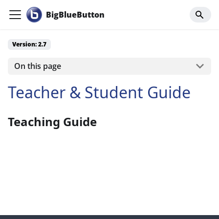
BigBlueButton
Version: 2.7
On this page
Teacher & Student Guide
Teaching Guide