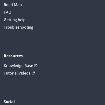
Road Map
FAQ
Getting help
Troubleshooting
Resources
Knowledge Base
Tutorial Videos
Social