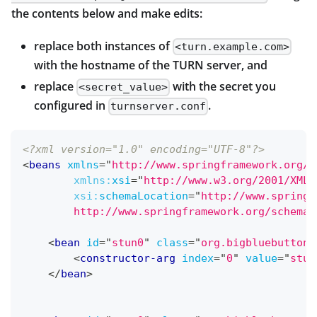
the contents below and make edits:
replace both instances of
<turn.example.com>
with the hostname of the TURN server, and
replace
with the secret you
<secret_value>
configured in
.
turnserver.conf
<?xml version="1.0" encoding="UTF-8"?>
<
beans
xmlns
=
"
http://www.springframework.org/s
xmlns:
xsi
=
"
http://www.w3.org/2001/XMLS
xsi:
schemaLocation
=
"
http://www.springf
        http://www.springframework.org/schema/
<
bean
id
=
"
stun0
"
class
=
"
org.bigbluebutton.
<
constructor-arg
index
=
"
0
"
value
=
"
stun
</
bean
>