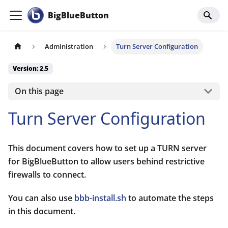
BigBlueButton
Administration
Turn Server Configuration
Version: 2.5
On this page
Turn Server Configuration
This document covers how to set up a TURN server
for BigBlueButton to allow users behind restrictive
firewalls to connect.
You can also use
bbb-install.sh
to automate the steps
in this document.