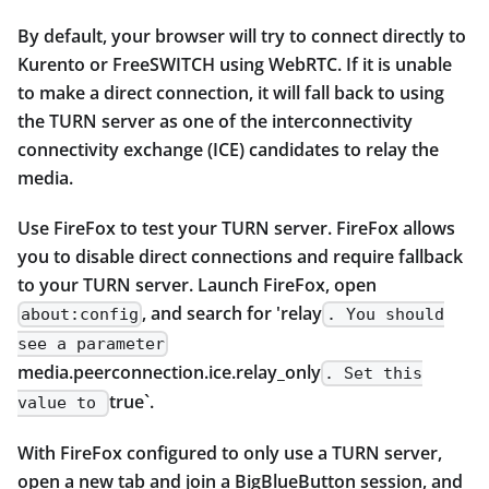
By default, your browser will try to connect directly to
Kurento or FreeSWITCH using WebRTC. If it is unable
to make a direct connection, it will fall back to using
the TURN server as one of the interconnectivity
connectivity exchange (ICE) candidates to relay the
media.
Use FireFox to test your TURN server. FireFox allows
you to disable direct connections and require fallback
to your TURN server. Launch FireFox, open
, and search for 'relay
about:config
. You should
see a parameter
media.peerconnection.ice.relay_only
. Set this
true`.
value to
With FireFox configured to only use a TURN server,
open a new tab and join a BigBlueButton session, and