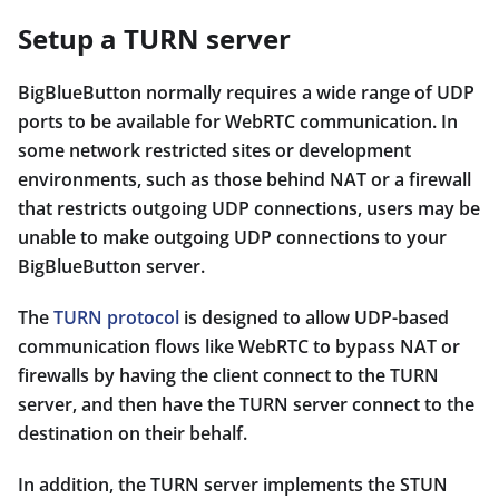
Setup a TURN server
BigBlueButton normally requires a wide range of UDP
ports to be available for WebRTC communication. In
some network restricted sites or development
environments, such as those behind NAT or a firewall
that restricts outgoing UDP connections, users may be
unable to make outgoing UDP connections to your
BigBlueButton server.
The
TURN protocol
is designed to allow UDP-based
communication flows like WebRTC to bypass NAT or
firewalls by having the client connect to the TURN
server, and then have the TURN server connect to the
destination on their behalf.
In addition, the TURN server implements the STUN