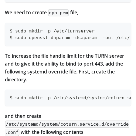
We need to create
file,
dph.pem
$ sudo mkdir -p /etc/turnserver
$ sudo openssl dhparam -dsaparam  -out /etc/tu
To increase the file handle limit for the TURN server
and to give it the ability to bind to port 443, add the
following systemd override file. First, create the
directory.
$ sudo mkdir -p /etc/systemd/system/coturn.ser
and then create
/etc/systemd/system/coturn.service.d/override
with the following contents
.conf