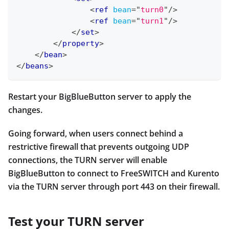
<
ref
bean
=
"
turn0
"
/>
<
ref
bean
=
"
turn1
"
/>
</
set
>
</
property
>
</
bean
>
</
beans
>
Restart your BigBlueButton server to apply the
changes.
Going forward, when users connect behind a
restrictive firewall that prevents outgoing UDP
connections, the TURN server will enable
BigBlueButton to connect to FreeSWITCH and Kurento
via the TURN server through port 443 on their firewall.
Test your TURN server