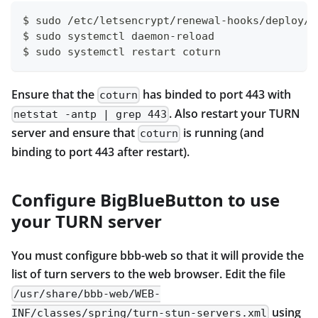
$ sudo /etc/letsencrypt/renewal-hooks/deploy/c
$ sudo systemctl daemon-reload                
$ sudo systemctl restart coturn               
Ensure that the
has binded to port 443 with
coturn
. Also restart your TURN
netstat -antp | grep 443
server and ensure that
is running (and
coturn
binding to port 443 after restart).
Configure BigBlueButton to use
your TURN server
You must configure bbb-web so that it will provide the
list of turn servers to the web browser. Edit the file
/usr/share/bbb-web/WEB-
using
INF/classes/spring/turn-stun-servers.xml