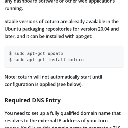
any dashboard software or other web applications
running.
Stable versions of coturn are already available in the
Ubuntu packaging repositories for version 20.04 and
later, and it can be installed with apt-get:
$ sudo apt-get update
$ sudo apt-get install coturn
Note: coturn will not automatically start until
configuration is applied (see below).
Required DNS Entry
You need to set up a fully qualified domain name that
resolves to the external IP address of your turn
server. You'll use this domain name to generate a TLS