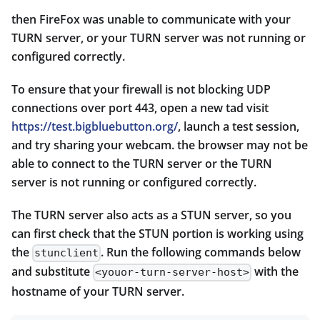
then FireFox was unable to communicate with your
TURN server, or your TURN server was not running or
configured correctly.
To ensure that your firewall is not blocking UDP
connections over port 443, open a new tad visit
https://test.bigbluebutton.org/
, launch a test session,
and try sharing your webcam. the browser may not be
able to connect to the TURN server or the TURN
server is not running or configured correctly.
The TURN server also acts as a STUN server, so you
can first check that the STUN portion is working using
the
. Run the following commands below
stunclient
and substitute
with the
<youor-turn-server-host>
hostname of your TURN server.