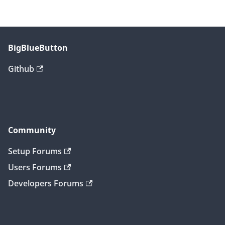
BigBlueButton
Github
Community
Setup Forums
Users Forums
Developers Forums