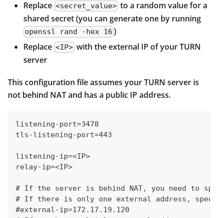
Replace
to a random value for a
<secret_value>
shared secret (you can generate one by running
)
openssl rand -hex 16
Replace
with the external IP of your TURN
<IP>
server
This configuration file assumes your TURN server is
not behind NAT and has a public IP address.
listening-port=3478
tls-listening-port=443
listening-ip=<IP>
relay-ip=<IP>
# If the server is behind NAT, you need to spe
# If there is only one external address, speci
#external-ip=172.17.19.120