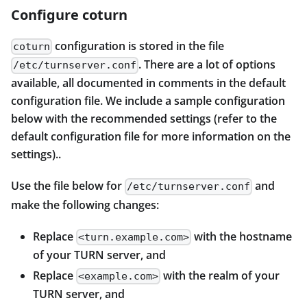
Configure coturn
configuration is stored in the file
coturn
. There are a lot of options
/etc/turnserver.conf
available, all documented in comments in the default
configuration file. We include a sample configuration
below with the recommended settings (refer to the
default configuration file for more information on the
settings)..
Use the file below for
and
/etc/turnserver.conf
make the following changes:
Replace
with the hostname
<turn.example.com>
of your TURN server, and
Replace
with the realm of your
<example.com>
TURN server, and