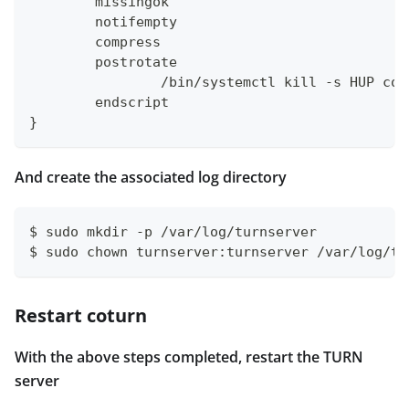
	missingok
	notifempty
	compress
	postrotate
		/bin/systemctl kill -s HUP co
	endscript
}
And create the associated log directory
$ sudo mkdir -p /var/log/turnserver
$ sudo chown turnserver:turnserver /var/log/tu
Restart coturn
With the above steps completed, restart the TURN
server