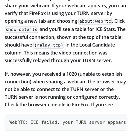
share your webcam. If your webcam appears, you can
verify that FireFox is using your TURN server by
opening a new tab and choosing
. Click
about:webrtc
and you'll see a table for ICE Stats. The
show details
successful connection, shown at the top of the table,
should have
in the Local Candidate
(relay-tcp)
column. This means the video connection was
successfully relayed through your TURN server.
If, however, you received a 1020 (unable to establish
connection) when sharing a webcam the browser may
not be able to connect to the TURN server or the
TURN server is not running or configured correctly.
Check the browser console in FireFox. If you see
WebRTC: ICE failed, your TURN server appears t