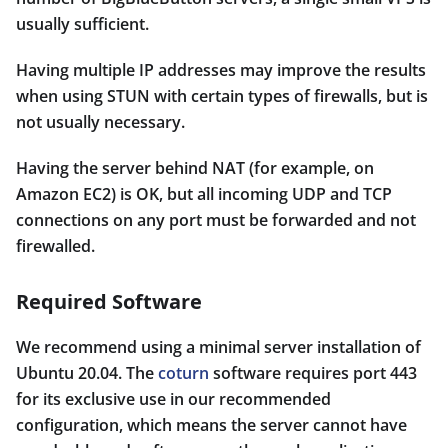
usually sufficient.
Having multiple IP addresses may improve the results
when using STUN with certain types of firewalls, but is
not usually necessary.
Having the server behind NAT (for example, on
Amazon EC2) is OK, but all incoming UDP and TCP
connections on any port must be forwarded and not
firewalled.
Required Software
We recommend using a minimal server installation of
Ubuntu 20.04. The
coturn
software requires port 443
for its exclusive use in our recommended
configuration, which means the server cannot have