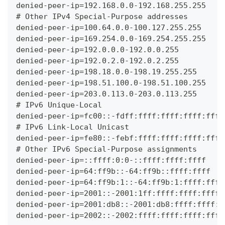
denied-peer-ip=192.168.0.0-192.168.255.255
# Other IPv4 Special-Purpose addresses
denied-peer-ip=100.64.0.0-100.127.255.255
denied-peer-ip=169.254.0.0-169.254.255.255
denied-peer-ip=192.0.0.0-192.0.0.255
denied-peer-ip=192.0.2.0-192.0.2.255
denied-peer-ip=198.18.0.0-198.19.255.255
denied-peer-ip=198.51.100.0-198.51.100.255
denied-peer-ip=203.0.113.0-203.0.113.255
# IPv6 Unique-Local
denied-peer-ip=fc00::-fdff:ffff:ffff:ffff:ffff
# IPv6 Link-Local Unicast
denied-peer-ip=fe80::-febf:ffff:ffff:ffff:ffff
# Other IPv6 Special-Purpose assignments
denied-peer-ip=::ffff:0:0-::ffff:ffff:ffff
denied-peer-ip=64:ff9b::-64:ff9b::ffff:ffff
denied-peer-ip=64:ff9b:1::-64:ff9b:1:ffff:ffff
denied-peer-ip=2001::-2001:1ff:ffff:ffff:ffff:
denied-peer-ip=2001:db8::-2001:db8:ffff:ffff:f
denied-peer-ip=2002::-2002:ffff:ffff:ffff:ffff