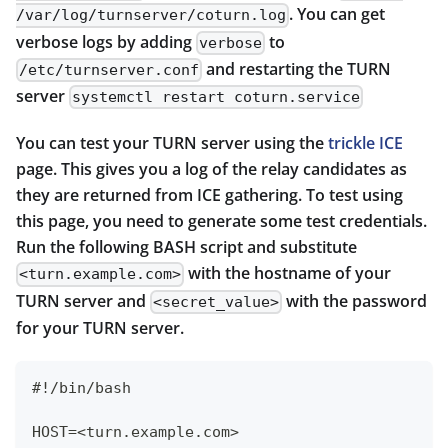
. You can get
/var/log/turnserver/coturn.log
verbose logs by adding
to
verbose
and restarting the TURN
/etc/turnserver.conf
server
systemctl restart coturn.service
You can test your TURN server using the
trickle ICE
page. This gives you a log of the relay candidates as
they are returned from ICE gathering. To test using
this page, you need to generate some test credentials.
Run the following BASH script and substitute
with the hostname of your
<turn.example.com>
TURN server and
with the password
<secret_value>
for your TURN server.
#!/bin/bash
HOST=<turn.example.com>