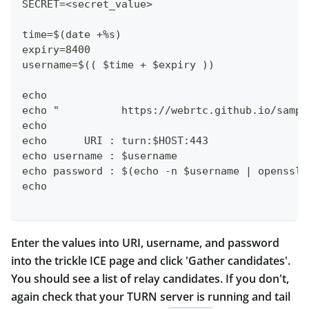
SECRET=<secret_value>
time=$(date +%s)
expiry=8400
username=$(( $time + $expiry ))
echo
echo "          https://webrtc.github.io/sampl
echo
echo      URI : turn:$HOST:443
echo username : $username
echo password : $(echo -n $username | openssl 
echo
Enter the values into URI, username, and password
into the trickle ICE page and click 'Gather candidates'.
You should see a list of relay candidates. If you don't,
again check that your TURN server is running and tail