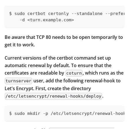
$ sudo certbot certonly --standalone --preferr
    -d <turn.example.com>
Be aware that TCP 80 needs to be open temporarily to
get it to work.
Current versions of the certbot command set up
automatic renewal by default. To ensure that the
certificates are readable by
, which runs as the
coturn
user, add the following renewal-hook to
turnserver
Let's Encrypt. First, create the directory
.
/etc/letsencrypt/renewal-hooks/deploy
$ sudo mkdir -p /etc/letsencrypt/renewal-hooks