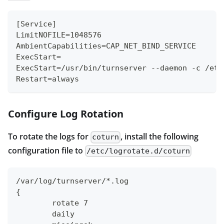
[Service]
LimitNOFILE=1048576
AmbientCapabilities=CAP_NET_BIND_SERVICE
ExecStart=
ExecStart=/usr/bin/turnserver --daemon -c /etc
Restart=always
Configure Log Rotation
To rotate the logs for
, install the following
coturn
configuration file to
/etc/logrotate.d/coturn
/var/log/turnserver/*.log
{
	rotate 7
	daily