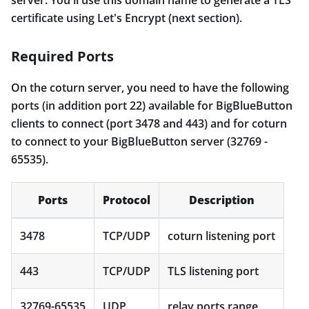
certificate using Let's Encrypt (next section).
Required Ports
On the coturn server, you need to have the following
ports (in addition port 22) available for BigBlueButton
clients to connect (port 3478 and 443) and for coturn
to connect to your BigBlueButton server (32769 -
65535).
Ports
Protocol
Description
3478
TCP/UDP
coturn listening port
443
TCP/UDP
TLS listening port
32769-65535
UDP
relay ports range