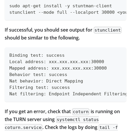
sudo apt-get install -y stuntman-client
stunclient --mode full --localport 30000 <your
If successful, you should see output for
stunclient
should be similar to the following.
Binding test: success
Local address: xxx.xxx.xxx.xxx:30000
Mapped address: xxx.xxx.xxx.xxx:30000
Behavior test: success
Nat behavior: Direct Mapping
Filtering test: success
Nat filtering: Endpoint Independent Filtering
If you get an error, check that
is running on
coturn
the TURN server using
systemctl status
. Check the logs by doing
coturn.service
tail -f