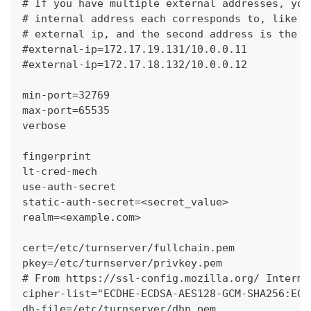
# If you have multiple external addresses, you
# internal address each corresponds to, like t
# external ip, and the second address is the c
#external-ip=172.17.19.131/10.0.0.11
#external-ip=172.17.18.132/10.0.0.12
min-port=32769
max-port=65535
verbose
fingerprint
lt-cred-mech
use-auth-secret
static-auth-secret=<secret_value>
realm=<example.com>
cert=/etc/turnserver/fullchain.pem
pkey=/etc/turnserver/privkey.pem
# From https://ssl-config.mozilla.org/ Interme
cipher-list="ECDHE-ECDSA-AES128-GCM-SHA256:ECD
dh-file=/etc/turnserver/dhp.pem