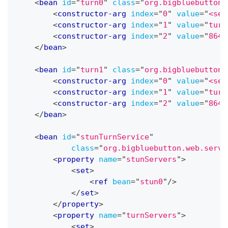
<
bean
id
=
"
turn0
"
class
=
"
org.bigbluebutton.
<
constructor-arg
index
=
"
0
"
value
=
"
<sec
<
constructor-arg
index
=
"
1
"
value
=
"
turn
<
constructor-arg
index
=
"
2
"
value
=
"
8640
</
bean
>
<
bean
id
=
"
turn1
"
class
=
"
org.bigbluebutton.
<
constructor-arg
index
=
"
0
"
value
=
"
<sec
<
constructor-arg
index
=
"
1
"
value
=
"
turn
<
constructor-arg
index
=
"
2
"
value
=
"
8640
</
bean
>
<
bean
id
=
"
stunTurnService
"
class
=
"
org.bigbluebutton.web.servi
<
property
name
=
"
stunServers
"
>
<
set
>
<
ref
bean
=
"
stun0
"
/>
</
set
>
</
property
>
<
property
name
=
"
turnServers
"
>
<
set
>