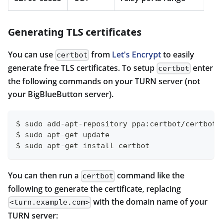
Generating TLS certificates
You can use
from
Let's Encrypt
to easily
certbot
generate free TLS certificates. To setup
enter
certbot
the following commands on your TURN server (not
your BigBlueButton server).
$ sudo add-apt-repository ppa:certbot/certbot
$ sudo apt-get update
$ sudo apt-get install certbot
You can then run a
command like the
certbot
following to generate the certificate, replacing
with the domain name of your
<turn.example.com>
TURN server: