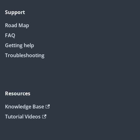
Support
Road Map
FAQ
Getting help
Troubleshooting
Resources
Knowledge Base
Tutorial Videos