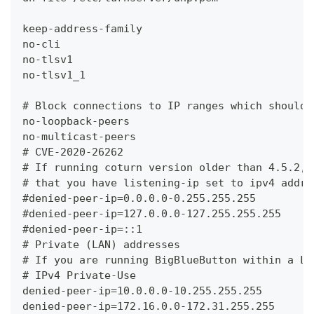
keep-address-family
no-cli
no-tlsv1
no-tlsv1_1
# Block connections to IP ranges which shouldn
no-loopback-peers
no-multicast-peers
# CVE-2020-26262
# If running coturn version older than 4.5.2, 
# that you have listening-ip set to ipv4 addre
#denied-peer-ip=0.0.0.0-0.255.255.255
#denied-peer-ip=127.0.0.0-127.255.255.255
#denied-peer-ip=::1
# Private (LAN) addresses
# If you are running BigBlueButton within a LA
# IPv4 Private-Use
denied-peer-ip=10.0.0.0-10.255.255.255
denied-peer-ip=172.16.0.0-172.31.255.255