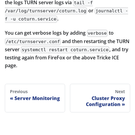
the logs TURN server logs via
tail -f
or
/var/log/turnserver/coturn.log
journalctl -
.
f -u coturn.service
You can get verbose logs by adding
to
verbose
and then restarting the TURN
/etc/turnserver.conf
server
, and try
systemctl restart coturn.service
testing again from FireFox or the above Tricke ICE
page.
Previous
Next
Server Monitoring
Cluster Proxy
Configuration