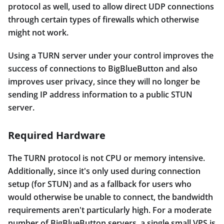
protocol as well, used to allow direct UDP connections
through certain types of firewalls which otherwise
might not work.
Using a TURN server under your control improves the
success of connections to BigBlueButton and also
improves user privacy, since they will no longer be
sending IP address information to a public STUN
server.
Required Hardware
The TURN protocol is not CPU or memory intensive.
Additionally, since it's only used during connection
setup (for STUN) and as a fallback for users who
would otherwise be unable to connect, the bandwidth
requirements aren't particularly high. For a moderate
number of BigBlueButton servers, a single small VPS is