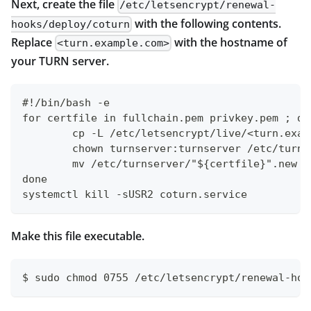
Next, create the file
/etc/letsencrypt/renewal-
with the following contents.
hooks/deploy/coturn
Replace
with the hostname of
<turn.example.com>
your TURN server.
#!/bin/bash -e
for certfile in fullchain.pem privkey.pem ; do
	cp -L /etc/letsencrypt/live/<turn.exa
	chown turnserver:turnserver /etc/turn
	mv /etc/turnserver/"${certfile}".new 
done
systemctl kill -sUSR2 coturn.service
Make this file executable.
$ sudo chmod 0755 /etc/letsencrypt/renewal-hoo