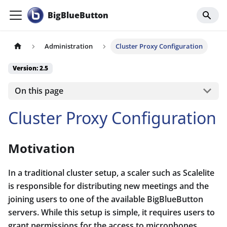
BigBlueButton
Administration
Cluster Proxy Configuration
Version: 2.5
On this page
Cluster Proxy Configuration
Motivation
In a traditional cluster setup, a scaler such as Scalelite
is responsible for distributing new meetings and the
joining users to one of the available BigBlueButton
servers. While this setup is simple, it requires users to
grant permissions for the access to microphones,