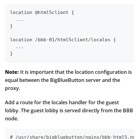
location @html5client {
  ...
}
location /bbb-01/html5client/locales {
  ...
}
Note:
It is important that the location configuration is
equal between the BigBlueButton server and the
proxy.
Add a route for the locales handler for the guest
lobby. The guest lobby is served directly from the BBB
node.
# /usr/share/bigbluebutton/nginx/bbb-html5.ngi