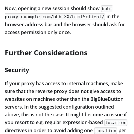
Now, opening a new session should show
bbb-
in the
proxy.example.com/bbb-XX/html5client/
browser address bar and the browser should ask for
access permission only once.
Further Considerations
Security
If your proxy has access to internal machines, make
sure that the reverse proxy does not give access to
websites on machines other than the BigBlueButton
servers. In the suggested configuration outlined
above, this is not the case. It might become an issue if
you resort to e.g. regular expression-based
location
directives in order to avoid adding one
per
location