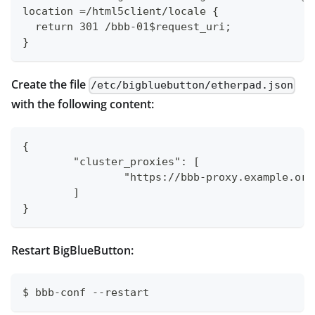
location =/html5client/locale {
  return 301 /bbb-01$request_uri;
}
Create the file
/etc/bigbluebutton/etherpad.json
with the following content:
{
	"cluster_proxies": [
		"https://bbb-proxy.example.org
	]
}
Restart BigBlueButton:
$ bbb-conf --restart