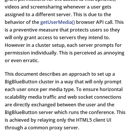
videos and screensharing whenever a user gets
assigned to a different server. This is due to the
behavior of the
getUserMedia()
browser API call. This
is a preventive measure that protects users so they
will only grant access to servers they intend to.
However in a cluster setup, each server prompts for
permission individually. This is perceived as annoying
or even erratic.
This document describes an approach to set up a
BigBlueButton cluster in a way that will only prompt
each user once per media type. To ensure horizontal
scalability media traffic and web socket connections
are directly exchanged between the user and the
BigBlueButton server which runs the conference. This
is achieved by relaying only the HTML5 client UI
through a common proxy server.