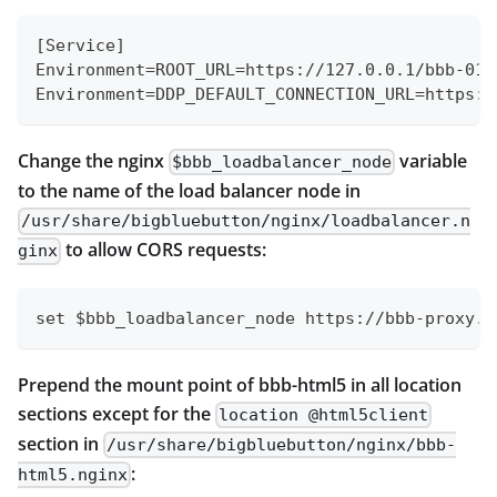
[Service]
Environment=ROOT_URL=https://127.0.0.1/bbb-01/
Environment=DDP_DEFAULT_CONNECTION_URL=https:/
Change the nginx
variable
$bbb_loadbalancer_node
to the name of the load balancer node in
/usr/share/bigbluebutton/nginx/loadbalancer.n
to allow CORS requests:
ginx
set $bbb_loadbalancer_node https://bbb-proxy.e
Prepend the mount point of bbb-html5 in all location
sections except for the
location @html5client
section in
/usr/share/bigbluebutton/nginx/bbb-
:
html5.nginx