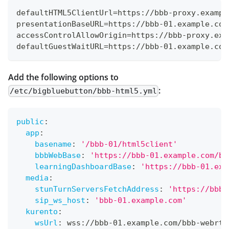
defaultHTML5ClientUrl=https://bbb-proxy.exampl
presentationBaseURL=https://bbb-01.example.com
accessControlAllowOrigin=https://bbb-proxy.exa
defaultGuestWaitURL=https://bbb-01.example.com
Add the following options to
:
/etc/bigbluebutton/bbb-html5.yml
public
:
app
:
basename
:
'/bbb-01/html5client'
bbbWebBase
:
'https://bbb-01.example.com/bi
learningDashboardBase
:
'https://bbb-01.exa
media
:
stunTurnServersFetchAddress
:
'https://bbb-
sip_ws_host
:
'bbb-01.example.com'
kurento
:
wsUrl
:
 wss
:
//bbb
-
01.example.com/bbb
-
webrtc