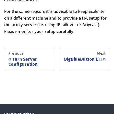
For the same reason, it is advisable to keep Scalelite
on a different machine and to provide a HA setup for
the proxy server (i.e. using IP failover or Anycast).
Please monitor your setup carefully.
Previous
Next
Turn Server
BigBlueButton LTI
Configuration