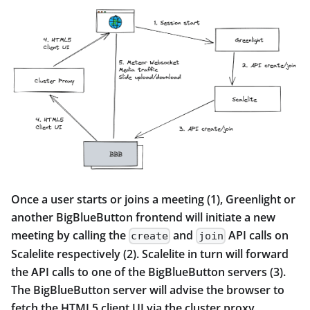
Once a user starts or joins a meeting (1), Greenlight or
another BigBlueButton frontend will initiate a new
meeting by calling the
and
API calls on
create
join
Scalelite respectively (2). Scalelite in turn will forward
the API calls to one of the BigBlueButton servers (3).
The BigBlueButton server will advise the browser to
fetch the HTML5 client UI via the cluster proxy