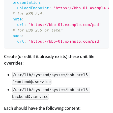
presentation
:
uploadEndpoint
:
'https://bbb-01.example.co
# for BBB 2.4:
note
:
url
:
'https://bbb-01.example.com/pad'
# for BBB 2.5 or later
pads
:
url
:
'https://bbb-01.example.com/pad'
Create (or edit if it already exists) these unit file
overrides:
/usr/lib/systemd/system/bbb-html5-
frontend@.service
/usr/lib/systemd/system/bbb-html5-
backend@.service
Each should have the following content: