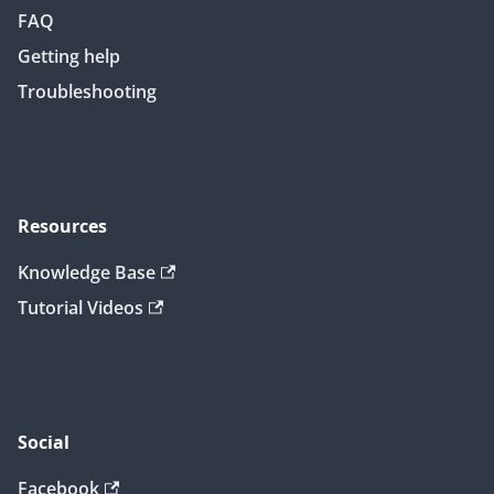
FAQ
Getting help
Troubleshooting
Resources
Knowledge Base
Tutorial Videos
Social
Facebook