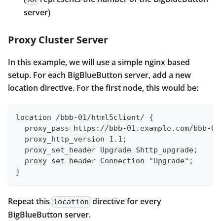
server)
Proxy Cluster Server
In this example, we will use a simple nginx based
setup. For each BigBlueButton server, add a new
location directive. For the first node, this would be:
location /bbb-01/html5client/ {
  proxy_pass https://bbb-01.example.com/bbb-01
  proxy_http_version 1.1;
  proxy_set_header Upgrade $http_upgrade;
  proxy_set_header Connection "Upgrade";
}
Repeat this
directive for every
location
BigBlueButton server.