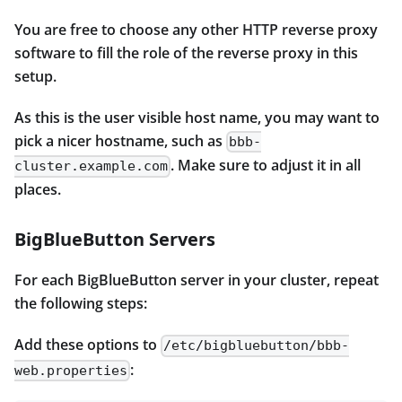
You are free to choose any other HTTP reverse proxy
software to fill the role of the reverse proxy in this
setup.
As this is the user visible host name, you may want to
pick a nicer hostname, such as
bbb-
. Make sure to adjust it in all
cluster.example.com
places.
BigBlueButton Servers
For each BigBlueButton server in your cluster, repeat
the following steps:
Add these options to
/etc/bigbluebutton/bbb-
:
web.properties