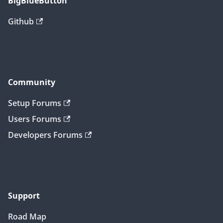
BigBlueButton
Github
Community
Setup Forums
Users Forums
Developers Forums
Support
Road Map