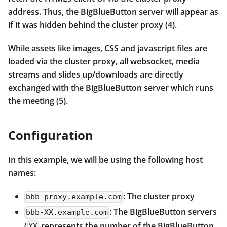
address. Thus, the BigBlueButton server will appear as
if it was hidden behind the cluster proxy (4).
While assets like images, CSS and javascript files are
loaded via the cluster proxy, all websocket, media
streams and slides up/downloads are directly
exchanged with the BigBlueButton server which runs
the meeting (5).
Configuration
In this example, we will be using the following host
names:
: The cluster proxy
bbb-proxy.example.com
: The BigBlueButton servers
bbb-XX.example.com
(
represents the number of the BigBlueButton
XX