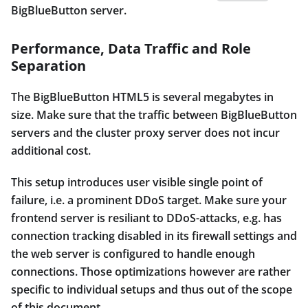
BigBlueButton server.
Performance, Data Traffic and Role
Separation
The BigBlueButton HTML5 is several megabytes in
size. Make sure that the traffic between BigBlueButton
servers and the cluster proxy server does not incur
additional cost.
This setup introduces user visible single point of
failure, i.e. a prominent DDoS target. Make sure your
frontend server is resiliant to DDoS-attacks, e.g. has
connection tracking disabled in its firewall settings and
the web server is configured to handle enough
connections. Those optimizations however are rather
specific to individual setups and thus out of the scope
of this document.