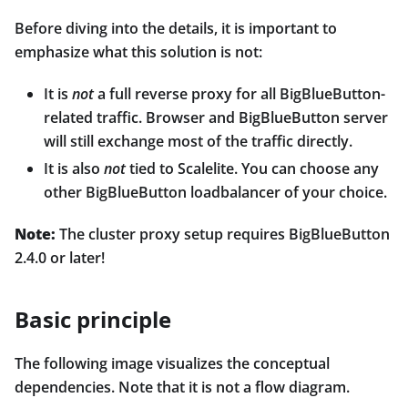
Before diving into the details, it is important to
emphasize what this solution is not:
It is
not
a full reverse proxy for all BigBlueButton-
related traffic. Browser and BigBlueButton server
will still exchange most of the traffic directly.
It is also
not
tied to Scalelite. You can choose any
other BigBlueButton loadbalancer of your choice.
Note:
The cluster proxy setup requires BigBlueButton
2.4.0 or later!
Basic principle
The following image visualizes the conceptual
dependencies. Note that it is not a flow diagram.