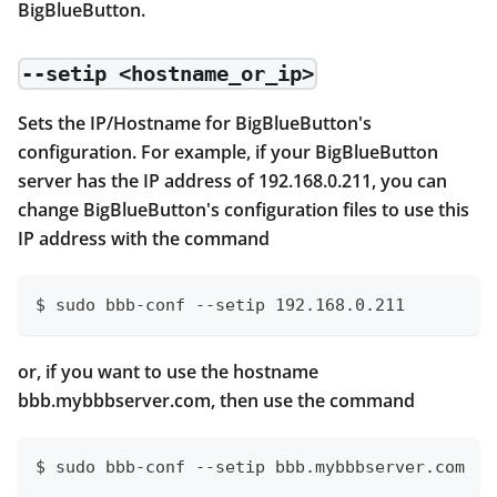
BigBlueButton.
--setip <hostname_or_ip>
Sets the IP/Hostname for BigBlueButton's
configuration. For example, if your BigBlueButton
server has the IP address of 192.168.0.211, you can
change BigBlueButton's configuration files to use this
IP address with the command
$ sudo bbb-conf --setip 192.168.0.211
or, if you want to use the hostname
bbb.mybbbserver.com, then use the command
$ sudo bbb-conf --setip bbb.mybbbserver.com