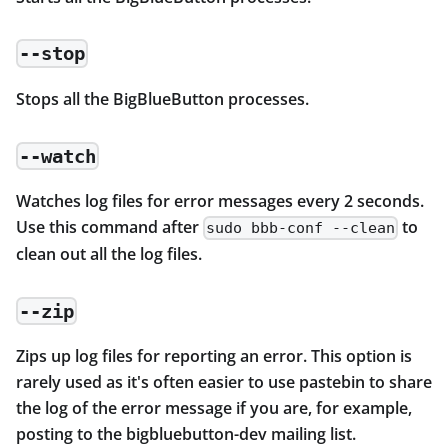
--stop
Stops all the BigBlueButton processes.
--watch
Watches log files for error messages every 2 seconds.
Use this command after
to
sudo bbb-conf --clean
clean out all the log files.
--zip
Zips up log files for reporting an error. This option is
rarely used as it's often easier to use pastebin to share
the log of the error message if you are, for example,
posting to the bigbluebutton-dev mailing list.