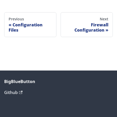
Previous
Next
Configuration
Firewall
Files
Configuration
BigBlueButton
Github