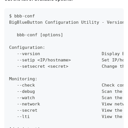
$ bbb-conf
BigBlueButton Configuration Utility - Version 
   bbb-conf [options]
Configuration:
   --version                        Display Bi
   --setip <IP/hostname>            Set IP/hos
   --setsecret <secret>             Change the
Monitoring:
   --check                          Check conf
   --debug                          Scan the l
   --watch                          Scan the l
   --network                        View netwo
   --secret                         View the U
   --lti                            View the U