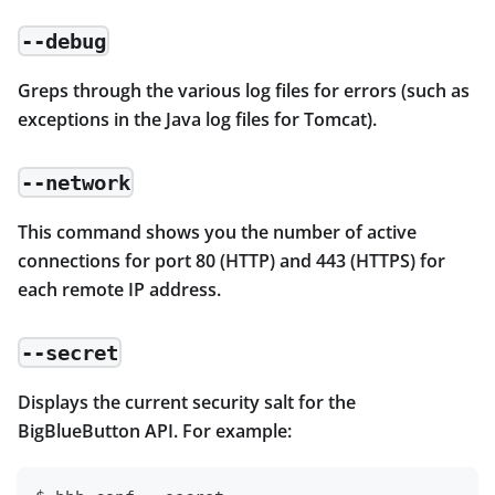
--debug
Greps through the various log files for errors (such as
exceptions in the Java log files for Tomcat).
--network
This command shows you the number of active
connections for port 80 (HTTP) and 443 (HTTPS) for
each remote IP address.
--secret
Displays the current security salt for the
BigBlueButton API. For example: