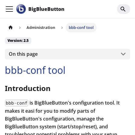
BigBlueButton
Administration
bbb-conf tool
Version: 2.5
On this page
bbb-conf tool
Introduction
is BigBlueButton's configuration tool. It
bbb-conf
makes it easi for you to modify parts of
BigBlueButton's configuration, manage the
BigBlueButton system (start/stop/reset), and
troubleshoot potential problems with your setup.