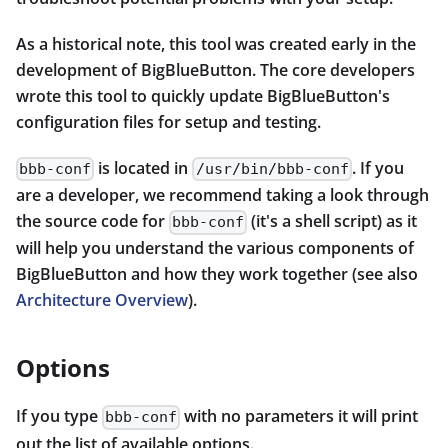
As a historical note, this tool was created early in the
development of BigBlueButton. The core developers
wrote this tool to quickly update BigBlueButton's
configuration files for setup and testing.
is located in
. If you
bbb-conf
/usr/bin/bbb-conf
are a developer, we recommend taking a look through
the source code for
(it's a shell script) as it
bbb-conf
will help you understand the various components of
BigBlueButton and how they work together (see also
Architecture Overview
).
Options
If you type
with no parameters it will print
bbb-conf
out the list of available options.