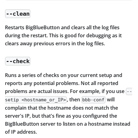
--clean
Restarts BigBlueButton and clears all the log files
during the restart. This is good for debugging as it
clears away previous errors in the log files.
--check
Runs a series of checks on your current setup and
reports any potential problems. Not all reported
problems are actual issues. For example, if you use
--
, then
will
setip <hostname_or_IP>
bbb-conf
complain that the hostname does not match the
server's IP, but that's fine as you configured the
BigBlueButton server to listen on a hostname instead
of IP address.