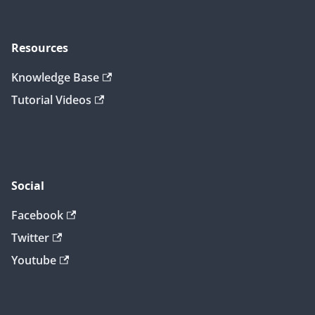
Resources
Knowledge Base
Tutorial Videos
Social
Facebook
Twitter
Youtube