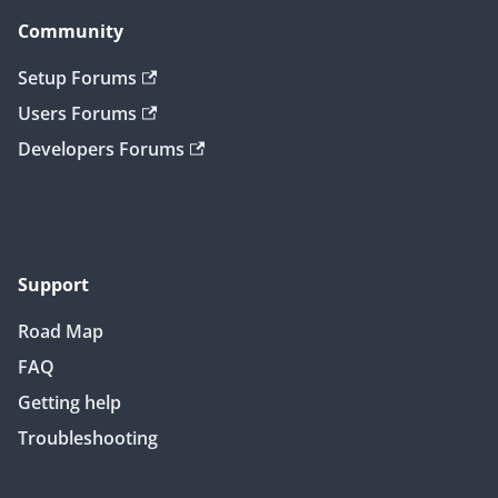
Community
Setup Forums
Users Forums
Developers Forums
Support
Road Map
FAQ
Getting help
Troubleshooting