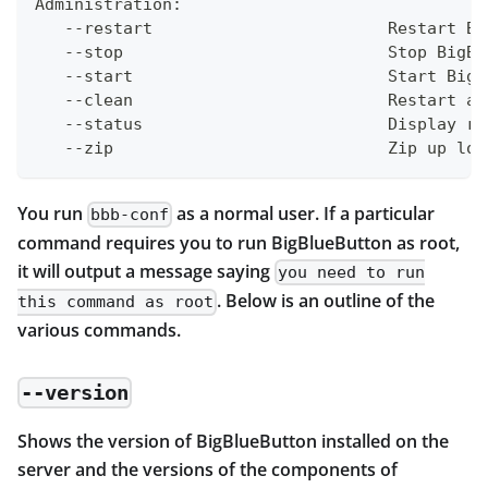
Administration:
   --restart                        Restart Bi
   --stop                           Stop BigBl
   --start                          Start BigB
   --clean                          Restart an
   --status                         Display ru
   --zip                            Zip up log
You run
as a normal user. If a particular
bbb-conf
command requires you to run BigBlueButton as root,
it will output a message saying
you need to run
. Below is an outline of the
this command as root
various commands.
--version
Shows the version of BigBlueButton installed on the
server and the versions of the components of