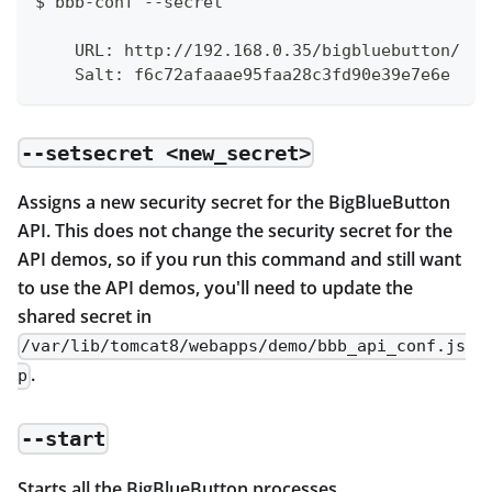
$ bbb-conf --secret
    URL: http://192.168.0.35/bigbluebutton/
    Salt: f6c72afaaae95faa28c3fd90e39e7e6e
--setsecret <new_secret>
Assigns a new security secret for the BigBlueButton
API. This does not change the security secret for the
API demos, so if you run this command and still want
to use the API demos, you'll need to update the
shared secret in
/var/lib/tomcat8/webapps/demo/bbb_api_conf.js
.
p
--start
Starts all the BigBlueButton processes.