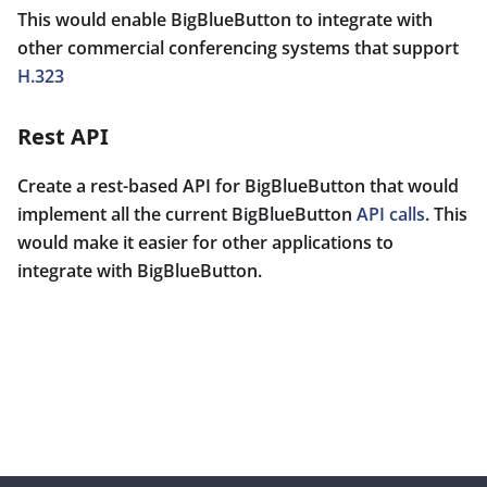
This would enable BigBlueButton to integrate with
other commercial conferencing systems that support
H.323
Rest API
Create a rest-based API for BigBlueButton that would
implement all the current BigBlueButton
API calls
. This
would make it easier for other applications to
integrate with BigBlueButton.