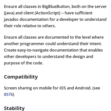
Ensure all classes in BigBlueButton, both on the server
(Java) and client (ActionScript) -- have sufficient
javadoc documentation for a developer to understand
their role relative to others.
Ensure all classes are documented to the level where
another programmer could understand their intent.
Create easy-to-navigate documentation that enables
other developers to understand the design and
purpose of the code.
Compatibility
Screen sharing on mobile for iOS and Android. (see
8576
)
Stability