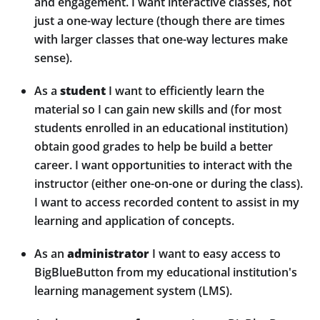
and engagement. I want interactive classes, not
just a one-way lecture (though there are times
with larger classes that one-way lectures make
sense).
As a
student
I want to efficiently learn the
material so I can gain new skills and (for most
students enrolled in an educational institution)
obtain good grades to help be build a better
career. I want opportunities to interact with the
instructor (either one-on-one or during the class).
I want to access recorded content to assist in my
learning and application of concepts.
As an
administrator
I want to easy access to
BigBlueButton from my educational institution's
learning management system (LMS).