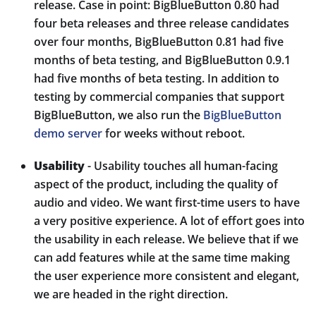
release. Case in point: BigBlueButton 0.80 had
four beta releases and three release candidates
over four months, BigBlueButton 0.81 had five
months of beta testing, and BigBlueButton 0.9.1
had five months of beta testing. In addition to
testing by commercial companies that support
BigBlueButton, we also run the
BigBlueButton
demo server
for weeks without reboot.
Usability
- Usability touches all human-facing
aspect of the product, including the quality of
audio and video. We want first-time users to have
a very positive experience. A lot of effort goes into
the usability in each release. We believe that if we
can add features while at the same time making
the user experience more consistent and elegant,
we are headed in the right direction.