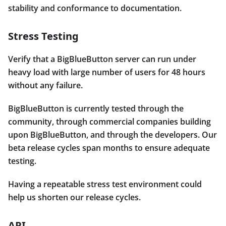
stability and conformance to documentation.
Stress Testing
Verify that a BigBlueButton server can run under
heavy load with large number of users for 48 hours
without any failure.
BigBlueButton is currently tested through the
community, through commercial companies building
upon BigBlueButton, and through the developers. Our
beta release cycles span months to ensure adequate
testing.
Having a repeatable stress test environment could
help us shorten our release cycles.
API