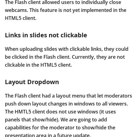
The Flash client allowed users to individually close
webcams. This feature is not yet implemented in the
HTML5 client.
Links in slides not clickable
When uploading slides with clickable links, they could
be clicked in the Flash client. Currently, they are not
clickable in the HTML5 client.
Layout Dropdown
The Flash client had a layout menu that let moderators
push down layout changes in windows to all viewers.
The HMTL5 client does not use windows (it uses
panels that show/hide). We are going to add
capabilities for the moderator to show/hide the
presentation area in a future update.