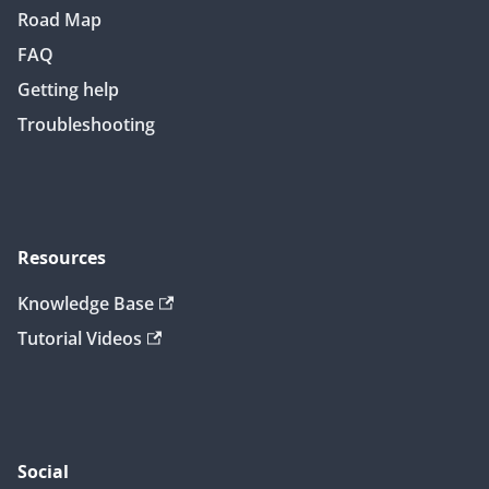
Road Map
FAQ
Getting help
Troubleshooting
Resources
Knowledge Base
Tutorial Videos
Social