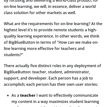
by focusing and delivering a world-class product for
on-line learning, we will, in essence, deliver a world
class solution for other markets as well.
What are the requirements for on-line learning? At the
highest level it's to provide remote students a high-
quality learning experience. In other words, we think
of BigBlueButton in terms of "How can we make on-
line learning more effective for teachers and
students?"
There actually five distinct roles in any deployment of
BigBlueButton: teacher, student, administrator,
support, and developer. Each person has a job to
accomplish; each person has their own user stories:
As a
teacher
I want to effectively communicate
my content in a way maximizes student learning