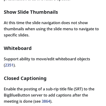
Show Slide Thumbnails
At this time the slide navigation does not show
thumbnails when using the slide menu to navigate to
specific slides.
Whiteboard
Support ability to move/edit whiteboard objects
(
2351
).
Closed Captioning
Enable the posting of a sub-rip title file (SRT) to the
BigBlueButton server to add captions after the
meeting is done (see
3864
).