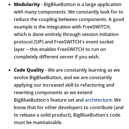
Modularity
- BigBlueButton is a large application
with many components. We constantly look for to
reduce the coupling between components. A good
example is the integration with FreeSWITCH,
which is done entirely through session initiation
protocol (SIP) and FreeSWITCH's event socket
layer -- this enables FreeSWITCH to run on
completely different server if you wish.
Code Quality
- We are constantly learning as we
evolve BigBlueButton, and we are constantly
applying our increased skill to refactoring and
rewriting components as we extend
BigBlueButton's feature set and
architecture
. We
know that for other developers to contribute (and
to release a solid product), BigBlueButton's code
must be maintainable.