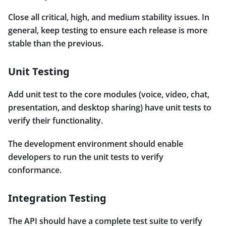
Close all critical, high, and medium stability issues. In
general, keep testing to ensure each release is more
stable than the previous.
Unit Testing
Add unit test to the core modules (voice, video, chat,
presentation, and desktop sharing) have unit tests to
verify their functionality.
The development environment should enable
developers to run the unit tests to verify
conformance.
Integration Testing
The API should have a complete test suite to verify