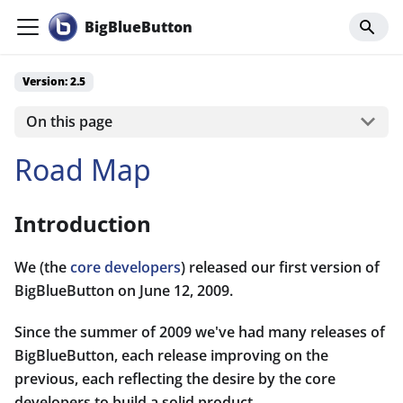
BigBlueButton
Version: 2.5
On this page
Road Map
Introduction
We (the
core developers
) released our first version of
BigBlueButton on June 12, 2009.
Since the summer of 2009 we've had many releases of
BigBlueButton, each release improving on the
previous, each reflecting the desire by the core
developers to build a solid product.