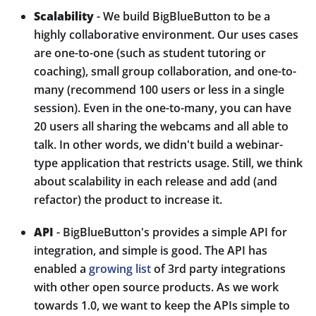
Scalability
- We build BigBlueButton to be a
highly collaborative environment. Our uses cases
are one-to-one (such as student tutoring or
coaching), small group collaboration, and one-to-
many (recommend 100 users or less in a single
session). Even in the one-to-many, you can have
20 users all sharing the webcams and all able to
talk. In other words, we didn't build a webinar-
type application that restricts usage. Still, we think
about scalability in each release and add (and
refactor) the product to increase it.
API
- BigBlueButton's provides a simple API for
integration, and simple is good. The API has
enabled a
growing list
of 3rd party integrations
with other open source products. As we work
towards 1.0, we want to keep the APIs simple to