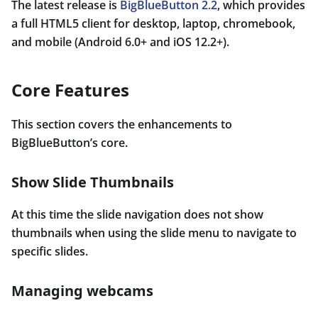
The latest release is
BigBlueButton 2.2
, which provides
a full HTML5 client for desktop, laptop, chromebook,
and mobile (Android 6.0+ and iOS 12.2+).
Core Features
This section covers the enhancements to
BigBlueButton’s core.
Show Slide Thumbnails
At this time the slide navigation does not show
thumbnails when using the slide menu to navigate to
specific slides.
Managing webcams