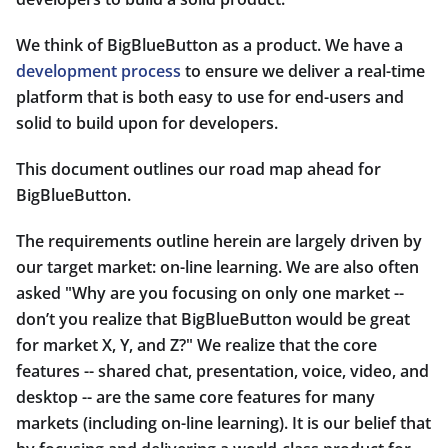
We think of BigBlueButton as a product. We have a
development process
to ensure we deliver a real-time
platform that is both easy to use for end-users and
solid to build upon for developers.
This document outlines our road map ahead for
BigBlueButton.
The requirements outline herein are largely driven by
our target market: on-line learning. We are also often
asked "Why are you focusing on only one market --
don’t you realize that BigBlueButton would be great
for market X, Y, and Z?" We realize that the core
features -- shared chat, presentation, voice, video, and
desktop -- are the same core features for many
markets (including on-line learning). It is our belief that