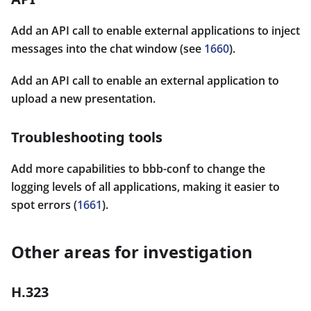
Add an API call to enable external applications to inject
messages into the chat window (see
1660
).
Add an API call to enable an external application to
upload a new presentation.
Troubleshooting tools
Add more capabilities to bbb-conf to change the
logging levels of all applications, making it easier to
spot errors (
1661
).
Other areas for investigation
H.323