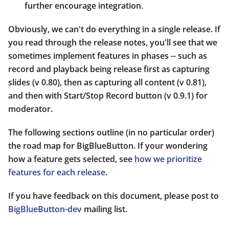
further encourage integration.
Obviously, we can't do everything in a single release. If
you read through the release notes, you'll see that we
sometimes implement features in phases -- such as
record and playback being release first as capturing
slides (v 0.80), then as capturing all content (v 0.81),
and then with Start/Stop Record button (v 0.9.1) for
moderator.
The following sections outline (in no particular order)
the road map for BigBlueButton. If your wondering
how a feature gets selected, see
how we prioritize
features for each release
.
If you have feedback on this document, please post to
BigBlueButton-dev
mailing list.