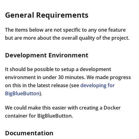
General Requirements
The items below are not specific to any one feature
but are more about the overall quality of the project.
Development Environment
It should be possible to setup a development
environment in under 30 minutes. We made progress
on this in the latest release (see
developing for
BigBlueButton
).
We could make this easier with creating a Docker
container for BigBlueButton.
Documentation