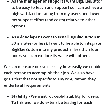
As the
manager of support
I want BigBlueButton
to be easy to teach and support so I can achieve a
high satisfaction rating from my users and lower
my support effort (and costs) relative to other
options.
As a
developer
I want to install BigBlueButton in
30 minutes (or less). I want to be able to integrate
BigBlueButton into my product in less than four
hours so I can explore its value with others.
We can measure our success by how easily we enable
each person to accomplish their job. We also have
goals that that not specific to any role; rather, they
underlie
all
requirements.
Stability
- We want rock-solid stability for users.
To this end, we do extensive testing for each