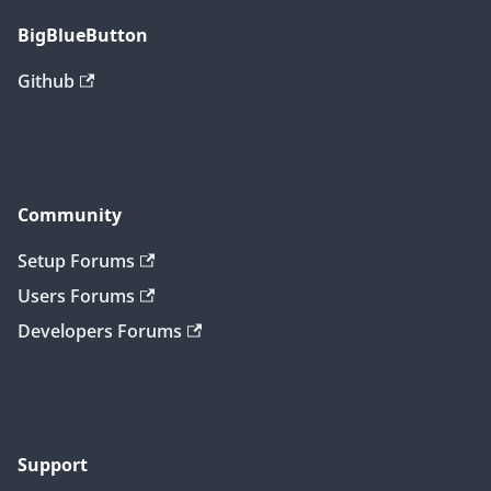
BigBlueButton
Github
Community
Setup Forums
Users Forums
Developers Forums
Support