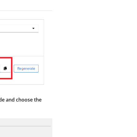
ide and choose the