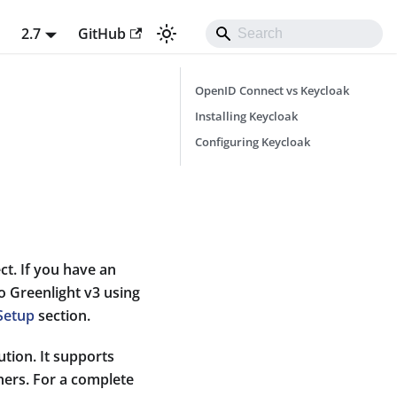
t
2.7
GitHub
OpenID Connect vs Keycloak
Installing Keycloak
Configuring Keycloak
t. If you have an
to Greenlight v3 using
Setup
section.
tion. It supports
hers. For a complete