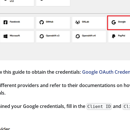
w this guide to obtain the credentials:
Google OAuth Credent
different providers and refer to their documentations on h
ls.
ned your Google credentials, fill in the
and
Client ID
Cl