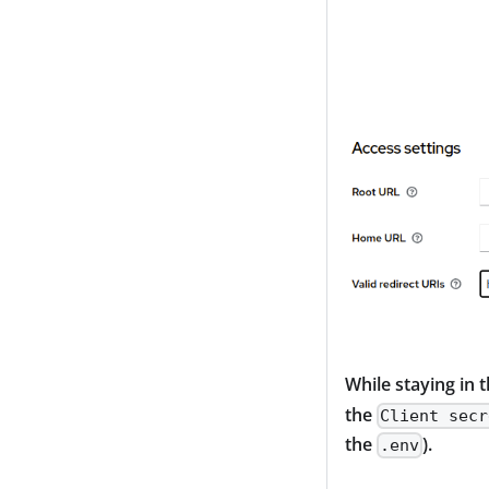
While staying in 
the
Client secr
the
).
.env