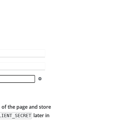
 of the page and store
later in
LIENT_SECRET