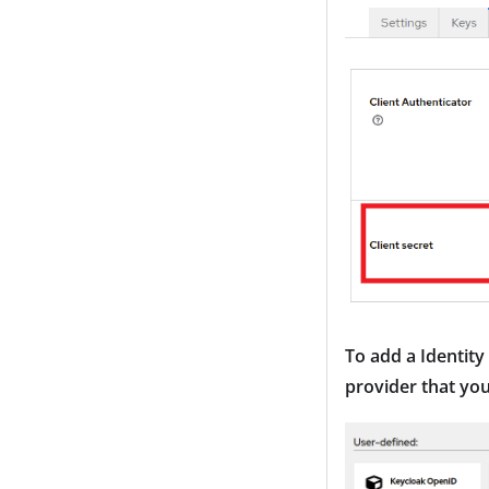
To add a Identity
provider that you 