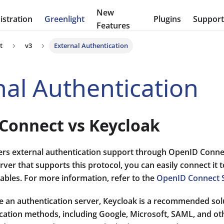
New
stration
Greenlight
Plugins
Suppor
Features
t
v3
External Authentication
nal Authentication
Connect vs Keycloak
fers external authentication support through OpenID Connec
rver that supports this protocol, you can easily connect it 
ables. For more information, refer to the
OpenID Connect 
e an authentication server, Keycloak is a recommended solu
ication methods, including Google, Microsoft, SAML, and ot