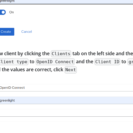
w client by clicking the
tab on the left side and th
Clients
to
and the
to
Client type
OpenID Connect
Client ID
g
the values are correct, click
Next