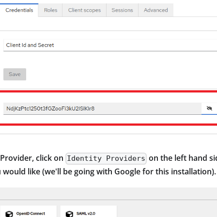
 Provider, click on
on the left hand s
Identity Providers
would like (we'll be going with Google for this installation).