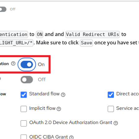
to
and and
to
entication
ON
Valid Redirect URIs
. Make sure to click
once you have set 
LIGHT_URL>/*
Save