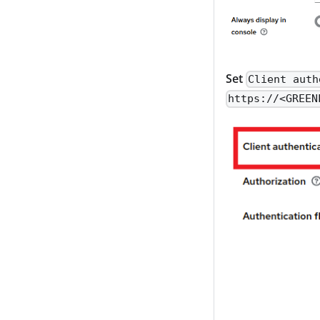
Set
Client auth
https://<GREEN