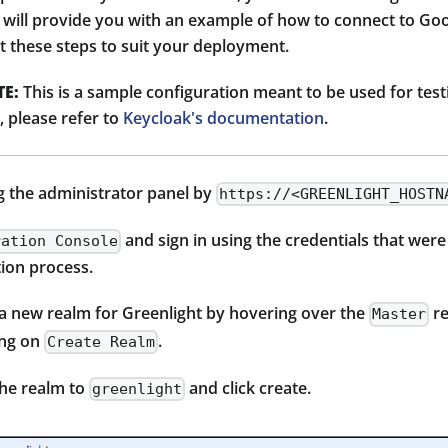
 will provide you with an example of how to connect to Goo
t these steps to suit your deployment.
E:
This is a sample configuration meant to be used for testin
 please refer to
Keycloak's documentation
.
g the administrator panel by
https://<GREENLIGHT_HOSTN
and sign in using the credentials that were
ration Console
tion process.
 a new realm for Greenlight by hovering over the
re
Master
ing on
.
Create Realm
the realm to
and click create.
greenlight