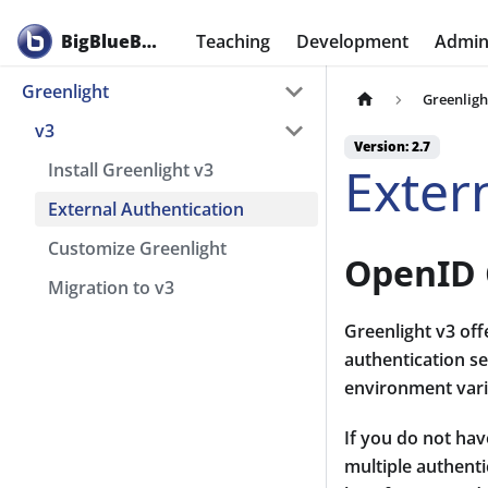
BigBlueButton
Teaching
Development
Admini
Greenlight
Greenligh
v3
Version: 2.7
Exter
Install Greenlight v3
External Authentication
Customize Greenlight
OpenID 
Migration to v3
Greenlight v3 of
authentication se
environment vari
If you do not hav
multiple authent