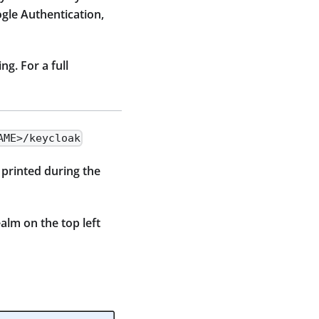
gle Authentication,
g. For a full
AME>/keycloak
 printed during the
alm on the top left