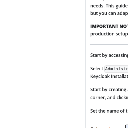
needs. This guide
but you can adap
IMPORTANT NOT
production setup,
Start by accessin
Select
Administ
Keycloak Installa
Start by creating
corner, and click
Set the name of 