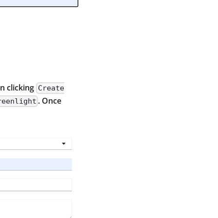
en clicking
Create
. Once
reenlight