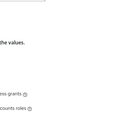
the values.