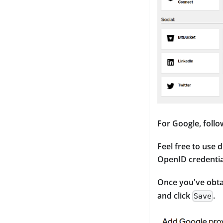
For Google, follo
Feel free to use 
OpenID credentia
Once you've obtai
and click
.
Save