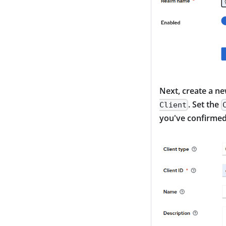
Next, create a ne
. Set the
Client
you've confirmed 