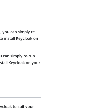
, you can simply re-
to install Keycloak on
u can simply re-run
nstall Keycloak on your
ycloak to suit your