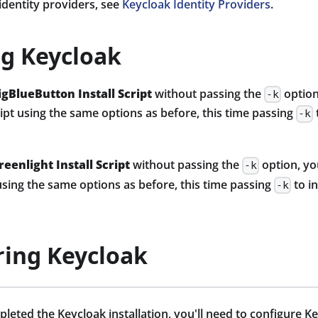
 identity providers, see
Keycloak Identity Providers
.
ng Keycloak
igBlueButton Install Script
without passing the
option
-k
cript using the same options as before, this time passing
-k
reenlight Install Script
without passing the
option, yo
-k
t using the same options as before, this time passing
to i
-k
ring Keycloak
eted the Keycloak installation, you'll need to configure Ke