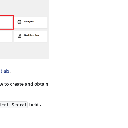
ials
.
ow to create and obtain
fields
ient Secret