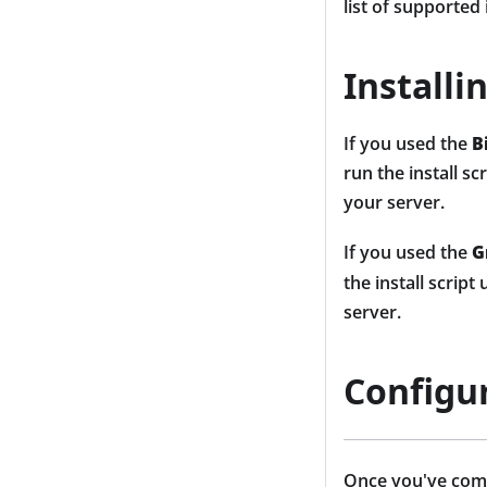
list of supported
Installi
If you used the
B
run the install s
your server.
If you used the
G
the install scrip
server.
Configu
Once you've compl