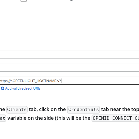
the
tab, click on the
tab near the top
Clients
Credentials
variable on the side (this will be the
et
OPENID_CONNECT_C