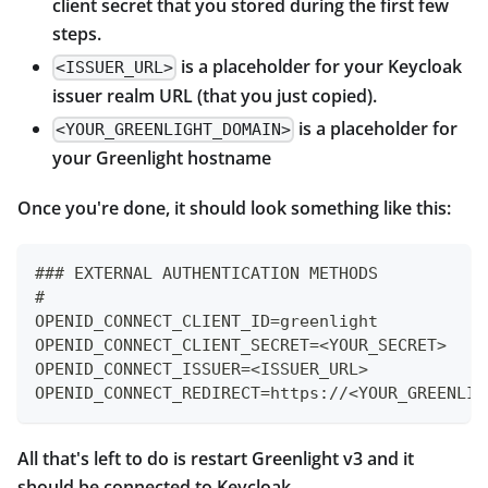
client secret that you stored during the first few
steps.
is a placeholder for your Keycloak
<ISSUER_URL>
issuer realm URL (that you just copied).
is a placeholder for
<YOUR_GREENLIGHT_DOMAIN>
your Greenlight hostname
Once you're done, it should look something like this:
### EXTERNAL AUTHENTICATION METHODS
#
OPENID_CONNECT_CLIENT_ID=greenlight
OPENID_CONNECT_CLIENT_SECRET=<YOUR_SECRET>
OPENID_CONNECT_ISSUER=<ISSUER_URL>
OPENID_CONNECT_REDIRECT=https://<YOUR_GREENLIG
All that's left to do is restart Greenlight v3 and it
should be connected to Keycloak