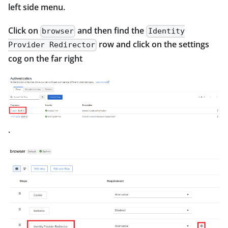
left side menu.
Click on
and then find the
browser
Identity
row and click on the settings
Provider Redirector
cog on the far right
.