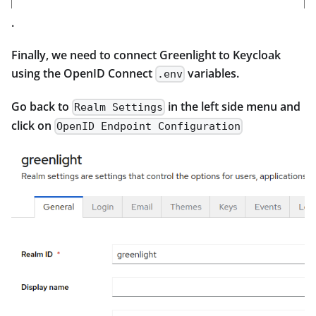
.
Finally, we need to connect Greenlight to Keycloak
using the OpenID Connect
variables.
.env
Go back to
in the left side menu and
Realm Settings
click on
OpenID Endpoint Configuration