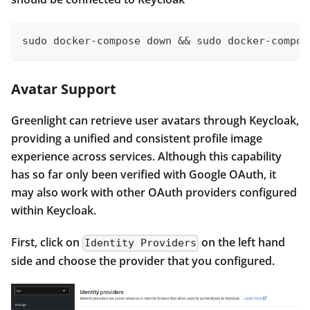
sudo docker-compose down && sudo docker-compos
Avatar Support
Greenlight can retrieve user avatars through Keycloak,
providing a unified and consistent profile image
experience across services. Although this capability
has so far only been verified with Google OAuth, it
may also work with other OAuth providers configured
within Keycloak.
First, click on
on the left hand
Identity Providers
side and choose the provider that you configured.