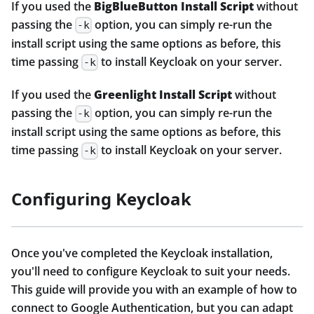
If you used the
BigBlueButton Install Script
without
passing the
option, you can simply re-run the
-k
install script using the same options as before, this
time passing
to install Keycloak on your server.
-k
If you used the
Greenlight Install Script
without
passing the
option, you can simply re-run the
-k
install script using the same options as before, this
time passing
to install Keycloak on your server.
-k
Configuring Keycloak
Once you've completed the Keycloak installation,
you'll need to configure Keycloak to suit your needs.
This guide will provide you with an example of how to
connect to Google Authentication, but you can adapt