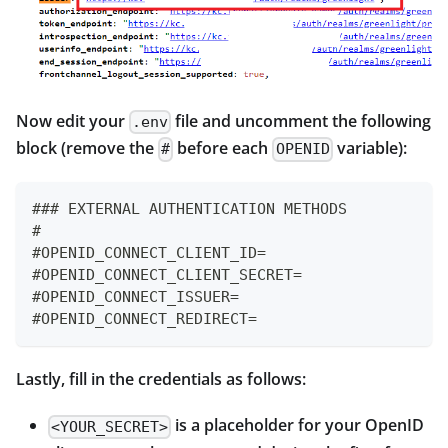
Now edit your
file and uncomment the following
.env
block (remove the
before each
variable):
#
OPENID
### EXTERNAL AUTHENTICATION METHODS
#
#OPENID_CONNECT_CLIENT_ID=
#OPENID_CONNECT_CLIENT_SECRET=
#OPENID_CONNECT_ISSUER=
#OPENID_CONNECT_REDIRECT=
Lastly, fill in the credentials as follows:
is a placeholder for your OpenID
<YOUR_SECRET>