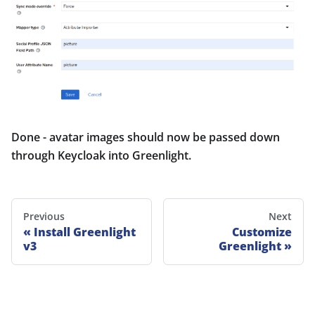
Done - avatar images should now be passed down
through Keycloak into Greenlight.
Previous
Next
Install Greenlight
Customize
v3
Greenlight