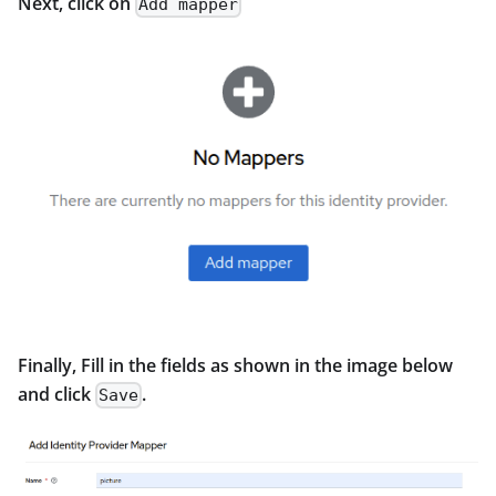
Next, click on
Add mapper
Finally, Fill in the fields as shown in the image below
and click
.
Save