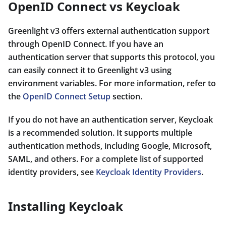
OpenID Connect vs Keycloak
Greenlight v3 offers external authentication support
through OpenID Connect. If you have an
authentication server that supports this protocol, you
can easily connect it to Greenlight v3 using
environment variables. For more information, refer to
the
OpenID Connect Setup
section.
If you do not have an authentication server, Keycloak
is a recommended solution. It supports multiple
authentication methods, including Google, Microsoft,
SAML, and others. For a complete list of supported
identity providers, see
Keycloak Identity Providers
.
Installing Keycloak