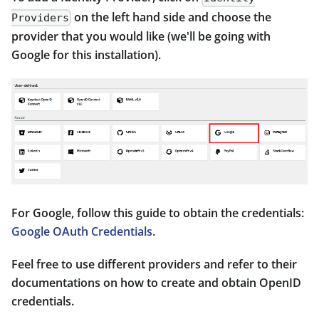
on the left hand side and choose the
Providers
provider that you would like (we'll be going with
Google for this installation).
For Google, follow this guide to obtain the credentials:
Google OAuth Credentials
.
Feel free to use different providers and refer to their
documentations on how to create and obtain OpenID
credentials.