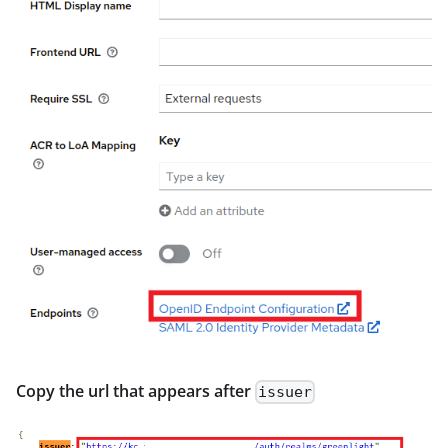
Copy the url that appears after
issuer