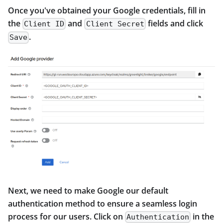
Once you've obtained your Google credentials, fill in
the
and
fields and click
Client ID
Client Secret
.
Save
Next, we need to make Google our default
authentication method to ensure a seamless login
process for our users. Click on
in the
Authentication