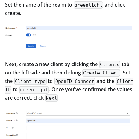
Set the name of the realm to
and click
greenlight
create.
Next, create a new client by clicking the
tab
Clients
on the left side and then clicking
. Set
Create Client
the
to
and the
Client type
OpenID Connect
Client
to
. Once you've confirmed the values
ID
greenlight
are correct, click
Next