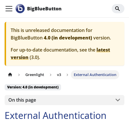
BigBlueButton
This is unreleased documentation for
BigBlueButton
4.0 (in development)
version.
For up-to-date documentation, see the
latest
version
(
3.0
).
Greenlight
v3
External Authentication
Version: 4.0 (in development)
On this page
External Authentication