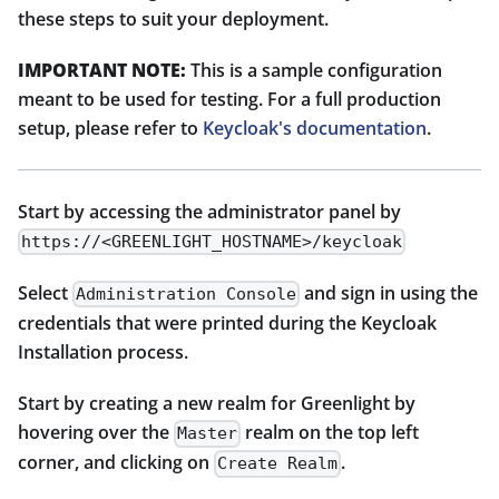
these steps to suit your deployment.
IMPORTANT NOTE:
This is a sample configuration
meant to be used for testing. For a full production
setup, please refer to
Keycloak's documentation
.
Start by accessing the administrator panel by
https://<GREENLIGHT_HOSTNAME>/keycloak
Select
and sign in using the
Administration Console
credentials that were printed during the Keycloak
Installation process.
Start by creating a new realm for Greenlight by
hovering over the
realm on the top left
Master
corner, and clicking on
.
Create Realm