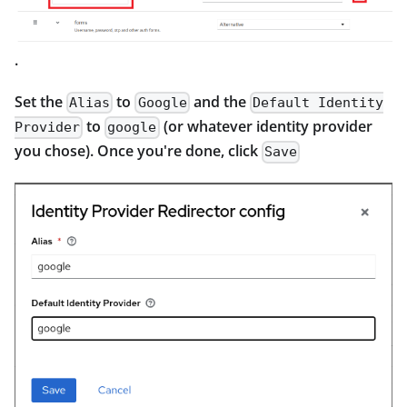
.
Set the
to
and the
Alias
Google
Default Identity
to
(or whatever identity provider
Provider
google
you chose). Once you're done, click
Save