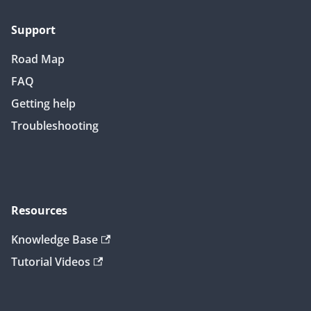
Support
Road Map
FAQ
Getting help
Troubleshooting
Resources
Knowledge Base
Tutorial Videos