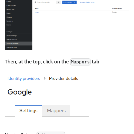
Then, at the top, click on the
tab
Mappers