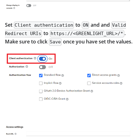
Set
to
and and
Client authentication
ON
Valid
to
.
Redirect URIs
https://<GREENLIGHT_URL>/*
Make sure to click
once you have set the values.
Save