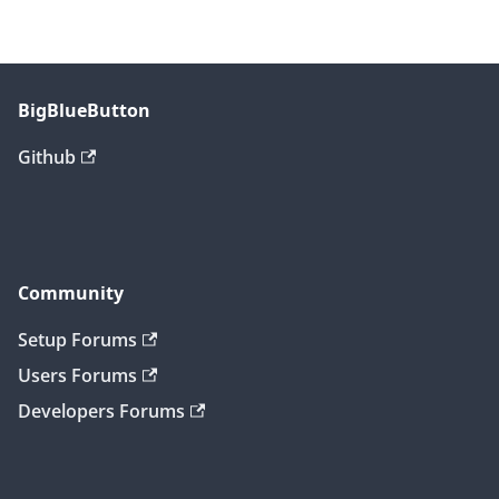
BigBlueButton
Github
Community
Setup Forums
Users Forums
Developers Forums