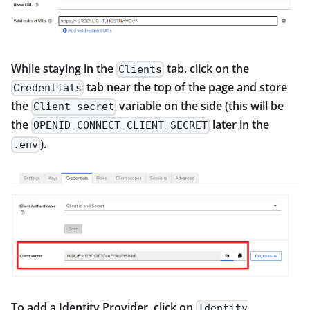
While staying in the
tab, click on the
Clients
tab near the top of the page and store
Credentials
the
variable on the side (this will be
Client secret
the
later in the
OPENID_CONNECT_CLIENT_SECRET
).
.env
To add a Identity Provider, click on
Identity