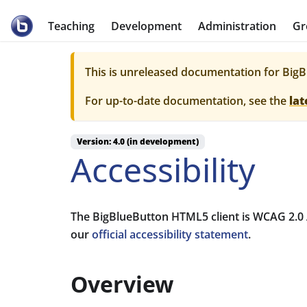
BigBlueButton
Teaching
Development
Administration
Gr
This is unreleased documentation for
BigB
For up-to-date documentation, see the
lat
Version: 4.0 (in development)
Accessibility
The BigBlueButton HTML5 client is WCAG 2.0 A
our
official accessibility statement
.
Overview