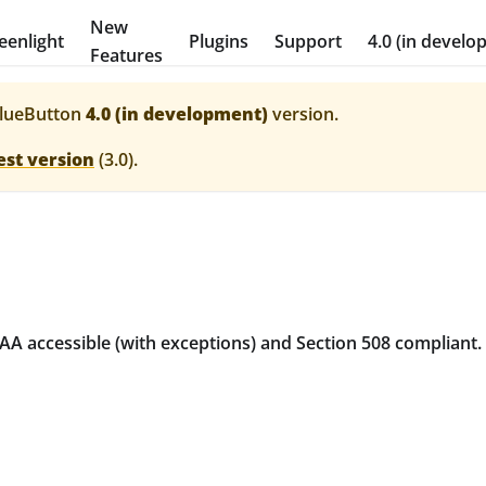
New
eenlight
Plugins
Support
4.0 (in develo
Features
lueButton
4.0 (in development)
version.
est version
(
3.0
).
A accessible (with exceptions) and Section 508 compliant.