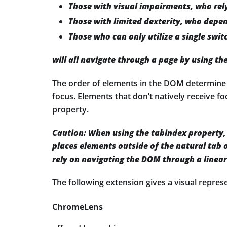
Those with visual impairments, who rely
Those with limited dexterity, who depen
Those who can only utilize a single swit
will all navigate through a page by using th
The order of elements in the DOM determine th
focus. Elements that don’t natively receive f
property.
Caution:
When using the tabindex property, 
places elements outside of the natural tab o
rely on navigating the DOM through a linea
The following extension gives a visual repre
ChromeLens