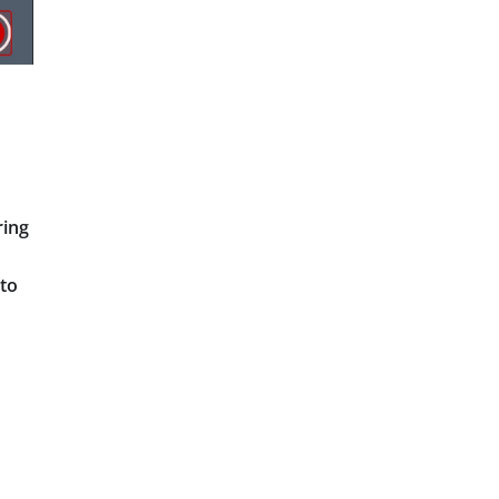
ring
 to