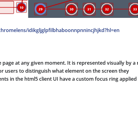
chromelens/idikgljglpfilbhaboonnpnnincjhjkd?hl=en
age at any given moment. It is represented visually by a 
r users to distinguish what element on the screen they
nts in the html5 client UI have a custom focus ring applied