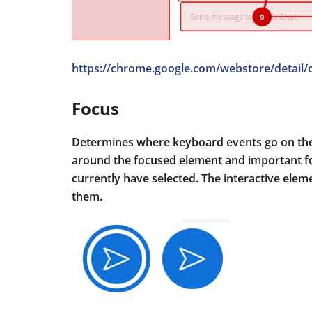
https://chrome.google.com/webstore/detail/
Focus
Determines where keyboard events go on the p
around the focused element and important fo
currently have selected. The interactive eleme
them.