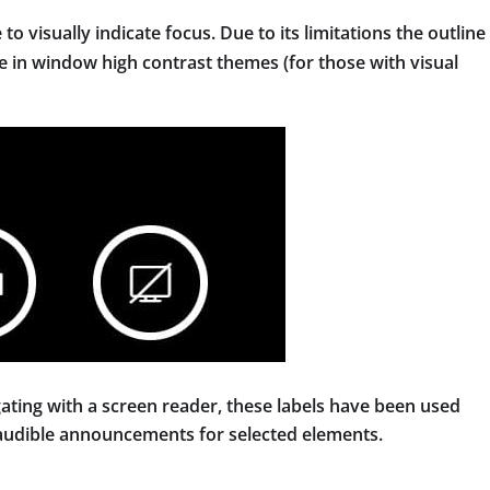
 to visually indicate focus. Due to its limitations the outline 
le in window high contrast themes (for those with visual
ating with a screen reader, these labels have been used
 audible announcements for selected elements.