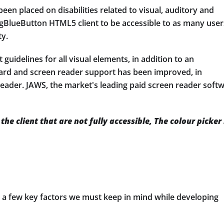
een placed on disabilities related to visual, auditory and
BlueButton HTML5 client to be accessible to as many user
ty.
guidelines for all visual elements, in addition to an
board and screen reader support has been improved, in
eader. JAWS, the market's leading paid screen reader soft
he client that are not fully accessible, The colour picker 
e a few key factors we must keep in mind while developing