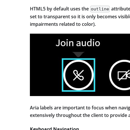
HTML5 by default uses the
attribute
outline
set to transparent so it is only becomes visib
impairments related to color).
Aria labels are important to focus when navig
extensively throughout the client to provide
Keyboard Navigation