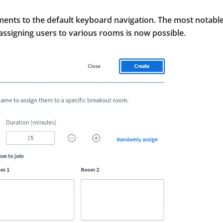
ents to the default keyboard navigation. The most notabl
signing users to various rooms is now possible.