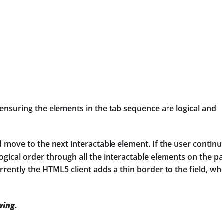
ensuring the elements in the tab sequence are logical and
 move to the next interactable element. If the user contin
ogical order through all the interactable elements on the p
urrently the HTML5 client adds a thin border to the field, w
wing.