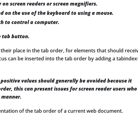
 on screen readers or screen magnifiers.
d on the use of the keyboard to using a mouse.
ch to control a computer.
e tab button.
eir place in the tab order, for elements that should recei
ocus can be inserted into the tab order by adding a tabindex
positive values should generally be avoided because it
rder, this can present issues for screen reader users who
r manner.
sentation of the tab order of a current web document.