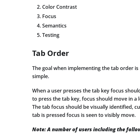
Color Contrast
Focus
Semantics
Testing
Tab Order
The goal when implementing the tab order is 
simple.
When a user presses the tab key focus should
to press the tab key, focus should move in a l
The tab focus should be visually identified, c
tab is pressed focus is seen to visibly move.
Note: A number of users including the follo