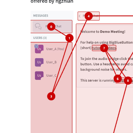
offered by ngzhian