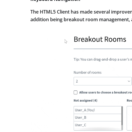
The HTML5 Client has made several improvem
addition being breakout room management, as