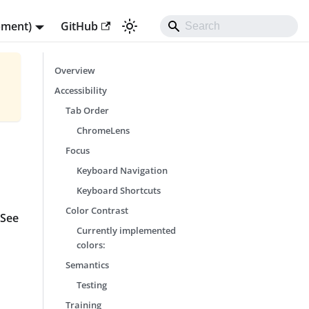
pment)
GitHub
Overview
Accessibility
Tab Order
ChromeLens
Focus
Keyboard Navigation
Keyboard Shortcuts
Color Contrast
 See
Currently implemented
colors:
Semantics
Testing
Training