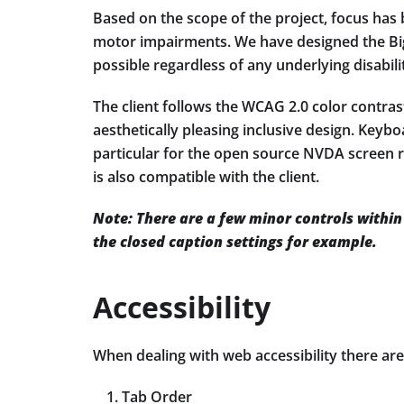
Based on the scope of the project, focus has b
motor impairments. We have designed the Big
possible regardless of any underlying disabili
The client follows the WCAG 2.0 color contrast 
aesthetically pleasing inclusive design. Key
particular for the open source NVDA screen r
is also compatible with the client.
Note: There are a few minor controls within t
the closed caption settings for example.
Accessibility
When dealing with web accessibility there ar
Tab Order