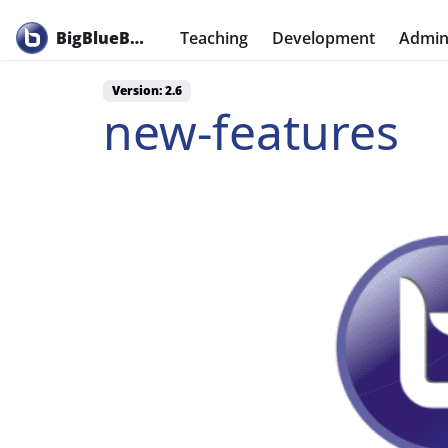
BigBlueButton
Teaching
Development
Admini
Version: 2.6
new-features