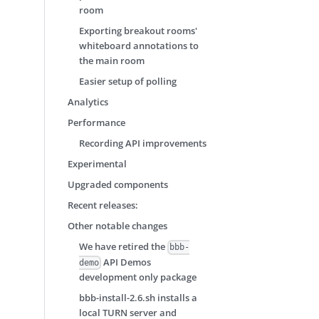
room
Exporting breakout rooms'
whiteboard annotations to
the main room
Easier setup of polling
Analytics
Performance
Recording API improvements
Experimental
Upgraded components
Recent releases:
Other notable changes
We have retired the
bbb-
API Demos
demo
development only package
bbb-install-2.6.sh installs a
local TURN server and