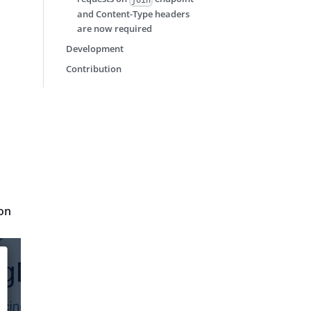
and Content-Type headers
are now required
Development
Contribution
ion