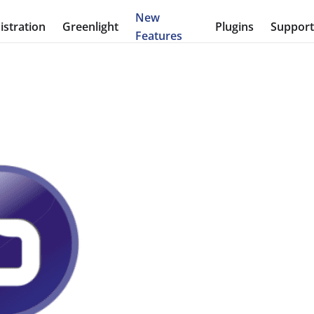
New
stration
Greenlight
Plugins
Suppor
Features