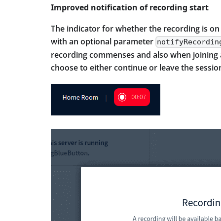
Improved notification of recording start
The indicator for whether the recording is on
with an optional parameter
notifyRecordin
recording commenses and also when joining a 
choose to either continue or leave the sessio