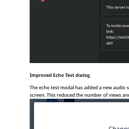
Improved Echo Test dialog
The echo test modal has added a new audio s
screen. This reduced the number of views and