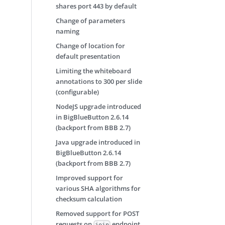
shares port 443 by default
Change of parameters
naming
Change of location for
default presentation
Limiting the whiteboard
annotations to 300 per slide
(configurable)
NodeJS upgrade introduced
in BigBlueButton 2.6.14
(backport from BBB 2.7)
Java upgrade introduced in
BigBlueButton 2.6.14
(backport from BBB 2.7)
Improved support for
various SHA algorithms for
checksum calculation
Removed support for POST
requests on
endpoint
join