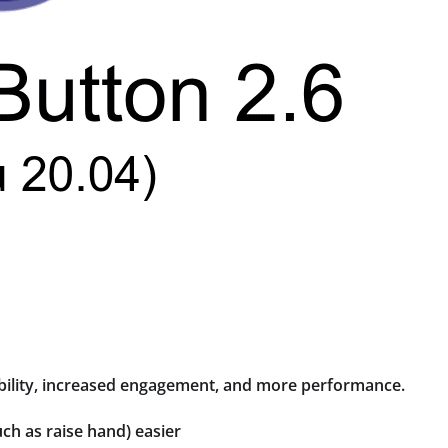
bility, increased engagement, and more performance.
h as raise hand) easier