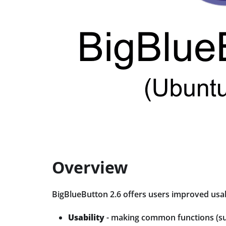
Overview
BigBlueButton 2.6 offers users improved usa
Usability
- making common functions (suc