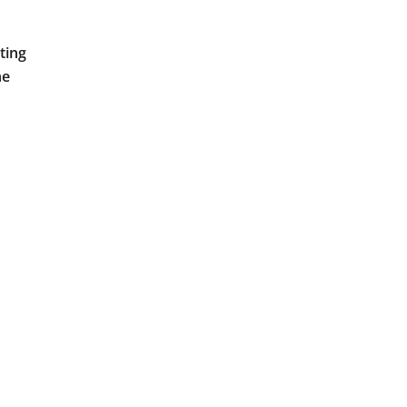
ting
he