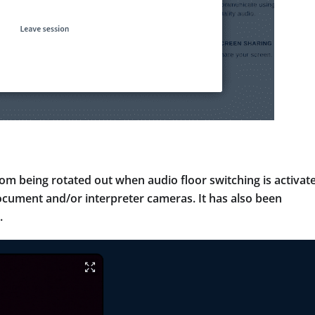
m being rotated out when audio floor switching is activat
 document and/or interpreter cameras. It has also been
.