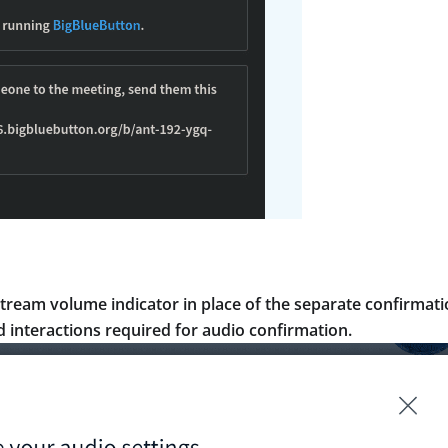
tream volume indicator in place of the separate confirmat
 interactions required for audio confirmation.