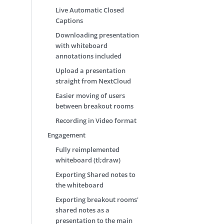
Live Automatic Closed
Captions
Downloading presentation
with whiteboard
annotations included
Upload a presentation
straight from NextCloud
Easier moving of users
between breakout rooms
Recording in Video format
Engagement
Fully reimplemented
whiteboard (tl;draw)
Exporting Shared notes to
the whiteboard
Exporting breakout rooms'
shared notes as a
presentation to the main