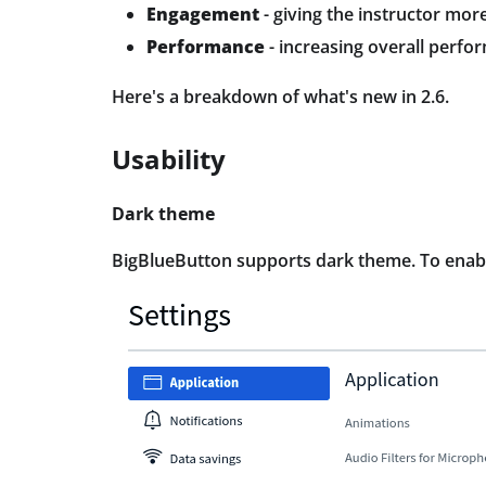
Engagement
- giving the instructor mo
Performance
- increasing overall perfo
Here's a breakdown of what's new in 2.6.
Usability
Dark theme
BigBlueButton supports dark theme. To enable