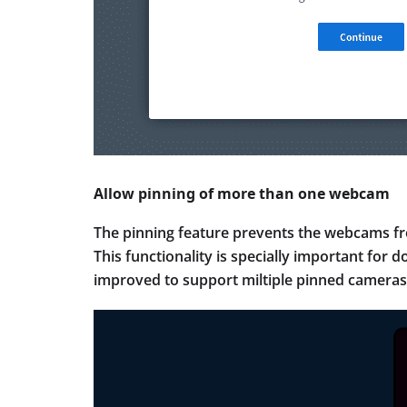
Allow pinning of more than one webcam
The pinning feature prevents the webcams fro
This functionality is specially important for
improved to support miltiple pinned cameras