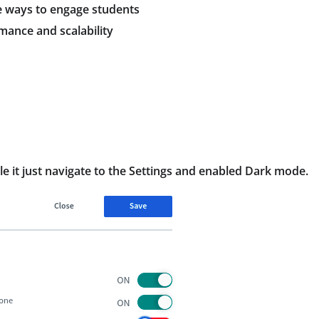
re ways to engage students
rmance and scalability
 it just navigate to the Settings and enabled Dark mode.