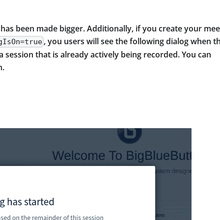
 has been made bigger. Additionally, if you create your mee
, you users will see the following dialog when t
gIsOn=true
session that is already actively being recorded. You can
n.