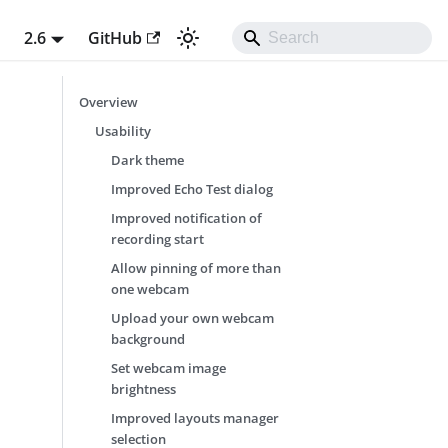
t
2.6
GitHub
Overview
Usability
Dark theme
Improved Echo Test dialog
Improved notification of
recording start
Allow pinning of more than
one webcam
Upload your own webcam
background
Set webcam image
brightness
Improved layouts manager
selection